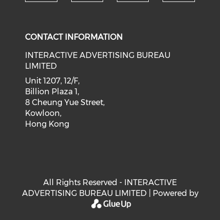
Check our social medi
Check our social media on f
Check our soci
Check o
CONTACT INFORMATION
INTERACTIVE ADVERTISING BUREAU
LIMITED
Unit 1207, 12/F,
Billion Plaza 1,
8 Cheung Yue Street,
Kowloon,
Hong Kong
All Rights Reserved - INTERACTIVE
ADVERTISING BUREAU LIMITED | Powered by