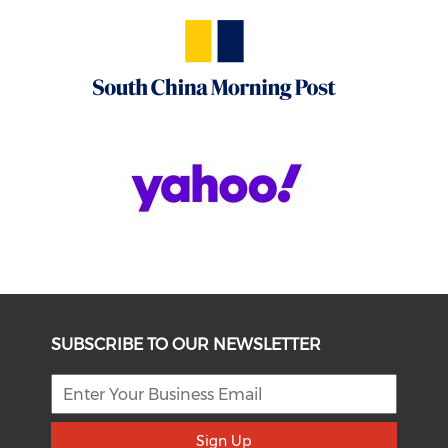
SUBSCRIBE TO OUR NEWSLETTER
Sign Up