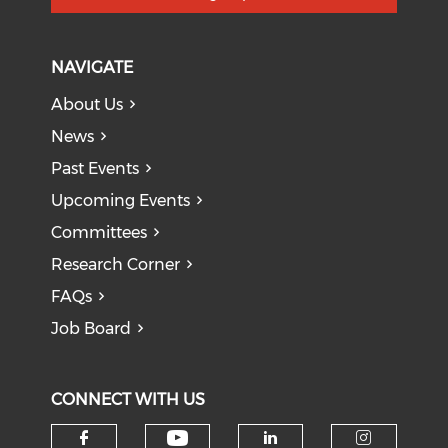
NAVIGATE
About Us
News
Past Events
Upcoming Events
Committees
Research Corner
FAQs
Job Board
CONNECT WITH US