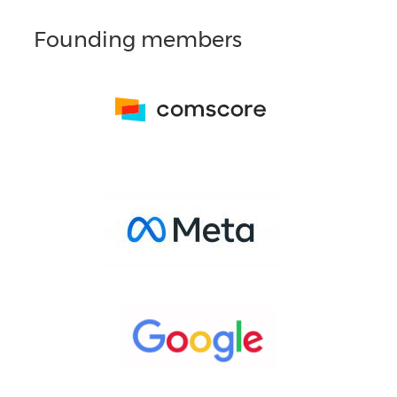
Founding members