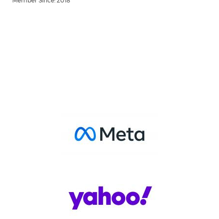
Member Since: 2018