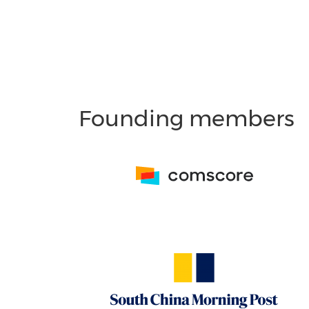
Founding members