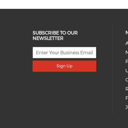
SUBSCRIBE TO OUR
NEWSLETTER
A
P
Sign Up
U
R
J