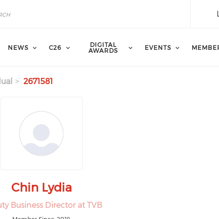
DIGITAL
NEWS
C26
EVENTS
MEMBE
AWARDS
dual
2671581
Chin Lydia
ty Business Director at TVB