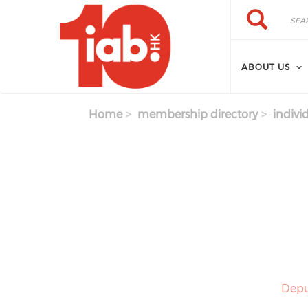
Skip to main content
Search
Search
ABOUT US
Home
membership directory
indivi
Depu