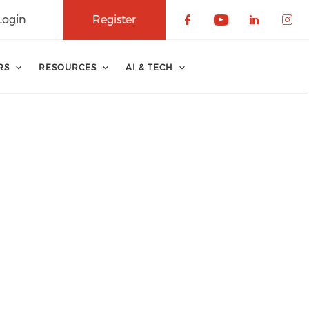
Login
Register
Check our soci
Check our 
Check o
Che
RS
RESOURCES
AI & TECH