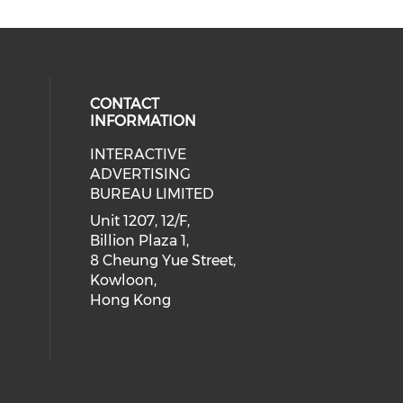
CONTACT
INFORMATION
INTERACTIVE
 social media on youtube (opens i
cial media on facebook (opens in 
 our social media on linkedin (ope
eck our social media on instagram
ADVERTISING
BUREAU LIMITED
Unit 1207, 12/F,
Billion Plaza 1,
8 Cheung Yue Street,
Kowloon,
Hong Kong