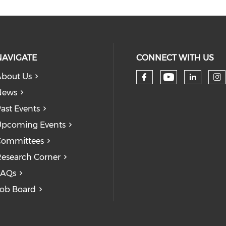
NAVIGATE
CONNECT WITH US
bout Us
Check our
Check our so
Check
Ch
News
ast Events
pcoming Events
Committees
esearch Corner
FAQs
ob Board