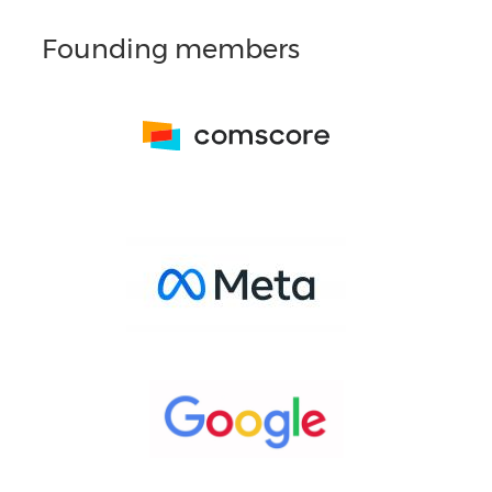
Founding members