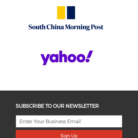
SUBSCRIBE TO OUR NEWSLETTER
Sign Up