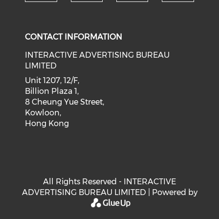
Check our social medi
Check our social media on f
Check our soci
Check o
CONTACT INFORMATION
INTERACTIVE ADVERTISING BUREAU
LIMITED
Unit 1207, 12/F,
Billion Plaza 1,
8 Cheung Yue Street,
Kowloon,
Hong Kong
All Rights Reserved - INTERACTIVE
ADVERTISING BUREAU LIMITED | Powered by