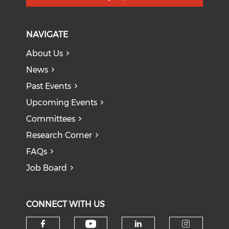
NAVIGATE
About Us
News
Past Events
Upcoming Events
Committees
Research Corner
FAQs
Job Board
CONNECT WITH US