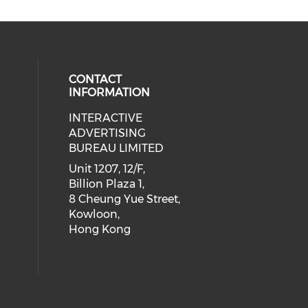
CONTACT
INFORMATION
INTERACTIVE
 social media on youtube (opens i
cial media on facebook (opens in 
 our social media on linkedin (ope
eck our social media on instagram
ADVERTISING
BUREAU LIMITED
Unit 1207, 12/F,
Billion Plaza 1,
8 Cheung Yue Street,
Kowloon,
Hong Kong