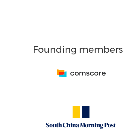
Founding members