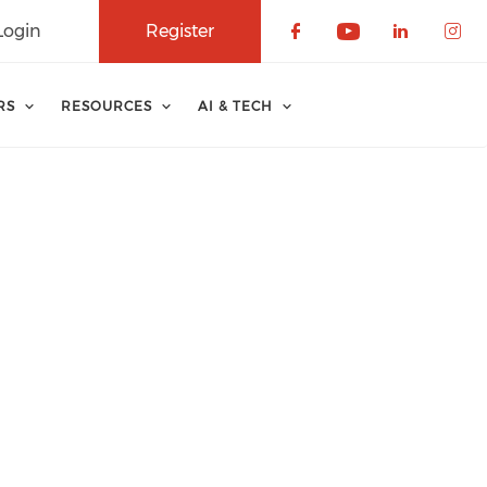
Login
Register
Check our soci
Check our 
Check o
Che
RS
RESOURCES
AI & TECH