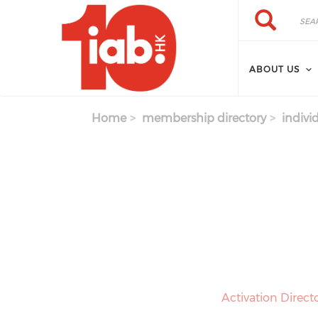
Skip to main content
Search
Search
ABOUT US
Home
membership directory
indivi
Activation Direct