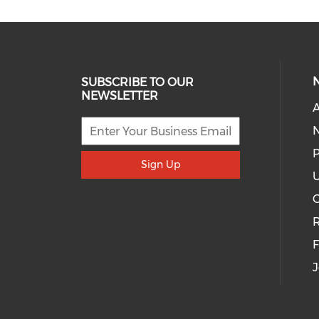
SUBSCRIBE TO OUR
NEWSLETTER
A
P
Sign Up
U
R
J