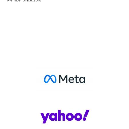
Member Since: 2018