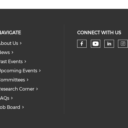
NAVIGATE
CONNECT WITH US
bout Us
Check our
Check our so
Check
Ch
News
ast Events
pcoming Events
Committees
esearch Corner
FAQs
ob Board