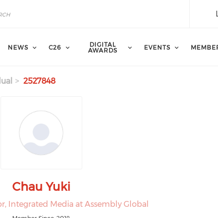
DIGITAL
NEWS
C26
EVENTS
MEMBE
AWARDS
dual
2527848
Chau Yuki
or, Integrated Media at Assembly Global