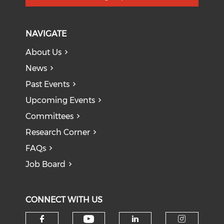
NAVIGATE
About Us
News
Past Events
Upcoming Events
Committees
Research Corner
FAQs
Job Board
CONNECT WITH US