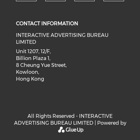
Check our social medi
Check our social media on f
Check our soci
Check o
CONTACT INFORMATION
INTERACTIVE ADVERTISING BUREAU
LIMITED
Unit 1207, 12/F,
Billion Plaza 1,
8 Cheung Yue Street,
Kowloon,
Hong Kong
All Rights Reserved - INTERACTIVE
ADVERTISING BUREAU LIMITED | Powered by