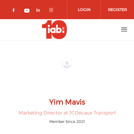
Skip to main content
LOGIN
REGISTER
Check our social media on facebook 
Check our social media on lin
Check our social media o
Check our social media on youtub
Yim Mavis
Marketing Director at JCDecaux Transport
Member Since: 2021