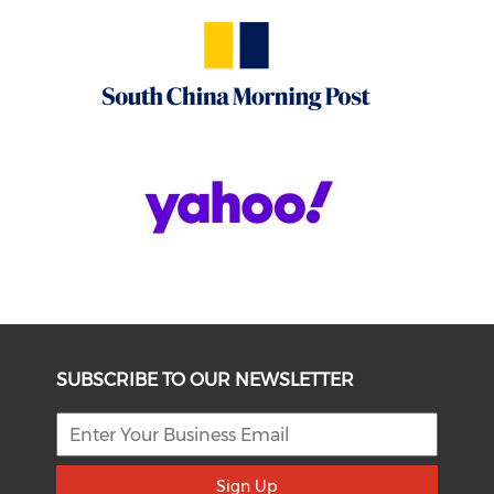
SUBSCRIBE TO OUR NEWSLETTER
Sign Up