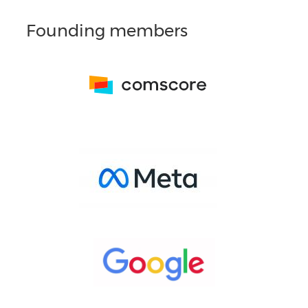
Founding members