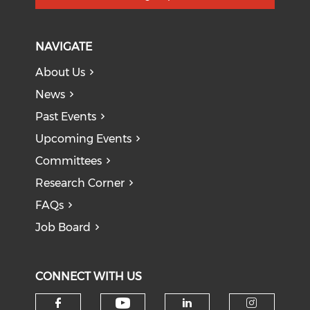
NAVIGATE
About Us
News
Past Events
Upcoming Events
Committees
Research Corner
FAQs
Job Board
CONNECT WITH US