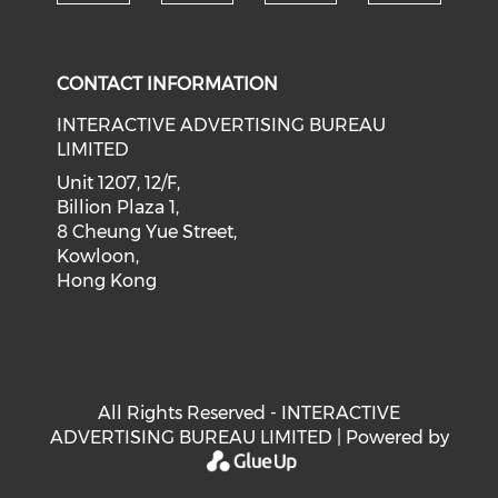
Check our social medi
Check our social media on f
Check our soci
Check o
CONTACT INFORMATION
INTERACTIVE ADVERTISING BUREAU
LIMITED
Unit 1207, 12/F,
Billion Plaza 1,
8 Cheung Yue Street,
Kowloon,
Hong Kong
All Rights Reserved - INTERACTIVE
ADVERTISING BUREAU LIMITED | Powered by