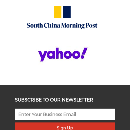
SUBSCRIBE TO OUR NEWSLETTER
Sign Up