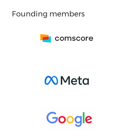
Founding members