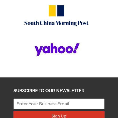
SUBSCRIBE TO OUR NEWSLETTER
Sign Up