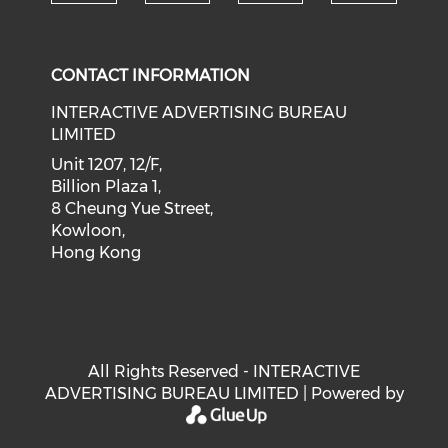
Check our social medi
Check our social media on f
Check our soci
Check o
CONTACT INFORMATION
INTERACTIVE ADVERTISING BUREAU
LIMITED
Unit 1207, 12/F,
Billion Plaza 1,
8 Cheung Yue Street,
Kowloon,
Hong Kong
All Rights Reserved - INTERACTIVE
ADVERTISING BUREAU LIMITED | Powered by