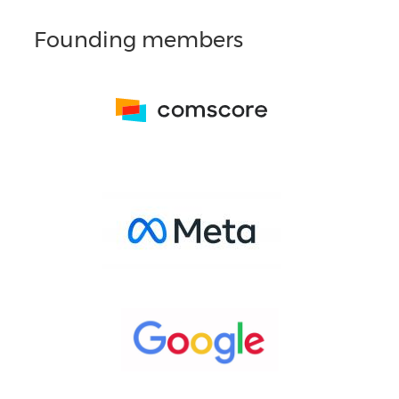
Founding members