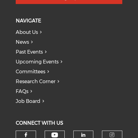
NAVIGATE
About Us
News
Past Events
Upcoming Events
Committees
Research Corner
FAQs
Job Board
CONNECT WITH US