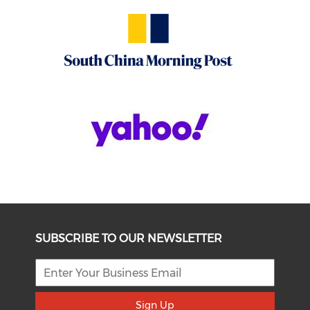
SUBSCRIBE TO OUR NEWSLETTER
Sign Up