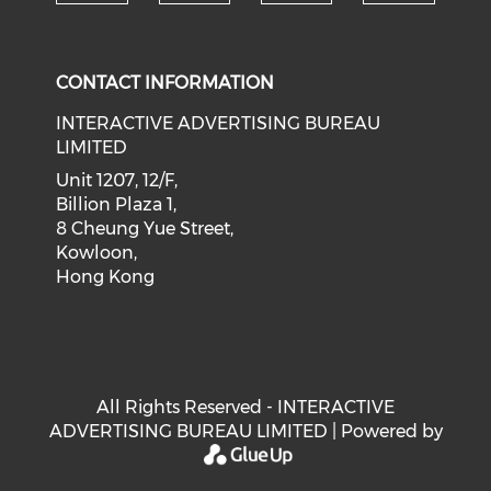
Check our social medi
Check our social media on f
Check our soci
Check o
CONTACT INFORMATION
INTERACTIVE ADVERTISING BUREAU
LIMITED
Unit 1207, 12/F,
Billion Plaza 1,
8 Cheung Yue Street,
Kowloon,
Hong Kong
All Rights Reserved - INTERACTIVE
ADVERTISING BUREAU LIMITED | Powered by