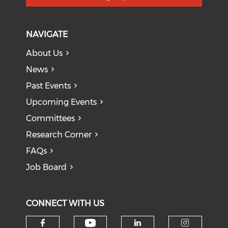
NAVIGATE
About Us
News
Past Events
Upcoming Events
Committees
Research Corner
FAQs
Job Board
CONNECT WITH US