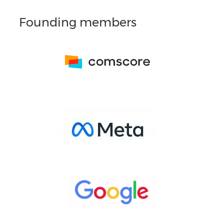
Founding members