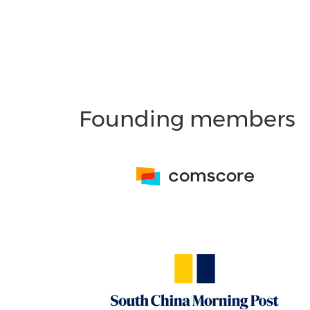
Founding members