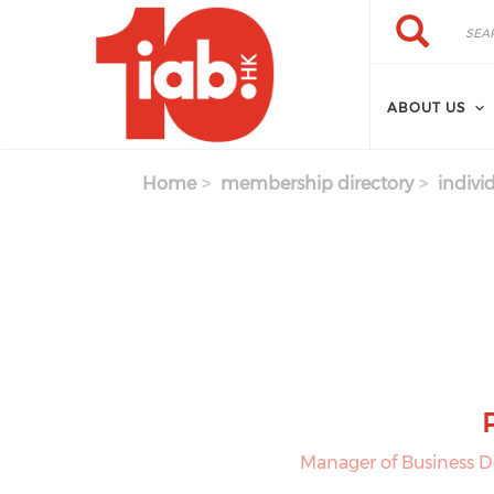
Skip to main content
Search
Search
ABOUT US
Home
membership directory
indivi
Manager of Business 