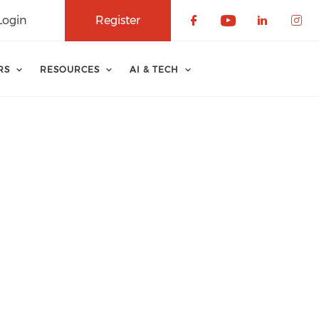
Login
Register
Check our soci
Check our 
Check o
Che
RS
RESOURCES
AI & TECH