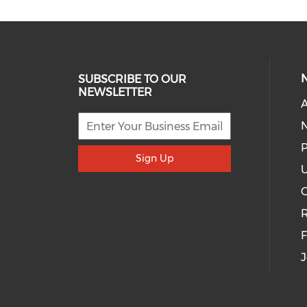
SUBSCRIBE TO OUR
NEWSLETTER
A
P
Sign Up
U
R
J