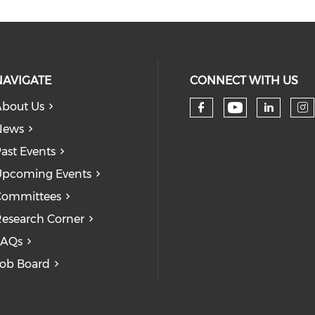
NAVIGATE
CONNECT WITH US
bout Us
Check our
Check our so
Check
Ch
News
ast Events
pcoming Events
Committees
esearch Corner
FAQs
ob Board