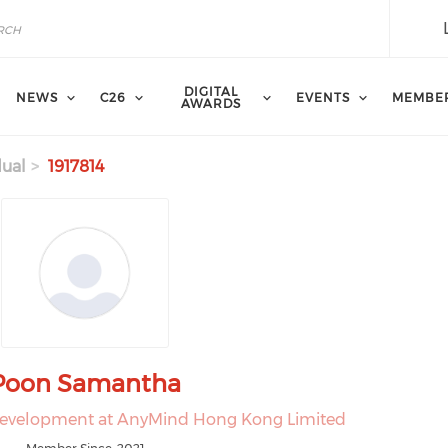
DIGITAL
NEWS
C26
EVENTS
MEMBE
AWARDS
dual
1917814
Poon Samantha
Development at AnyMind Hong Kong Limited