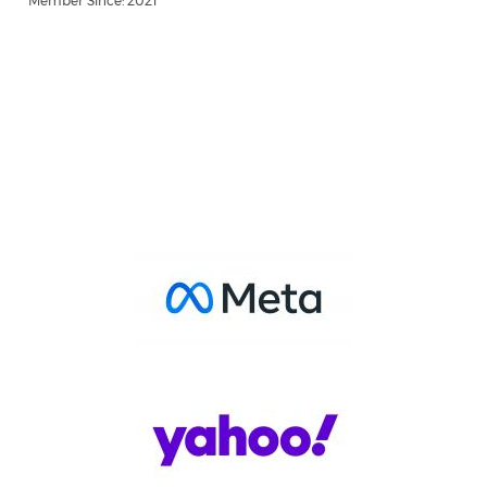
Member Since: 2021