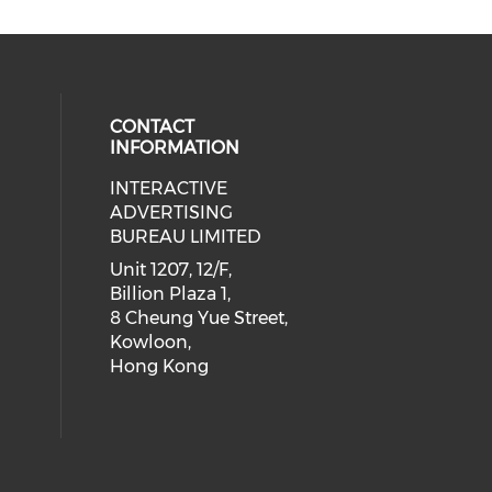
CONTACT
INFORMATION
INTERACTIVE
 social media on youtube (opens i
cial media on facebook (opens in 
 our social media on linkedin (ope
eck our social media on instagram
ADVERTISING
BUREAU LIMITED
Unit 1207, 12/F,
Billion Plaza 1,
8 Cheung Yue Street,
Kowloon,
Hong Kong