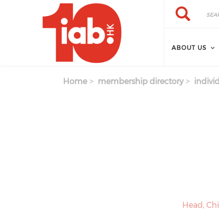
Skip to main content
Search
Search
ABOUT US
Home
membership directory
indivi
Head, Ch