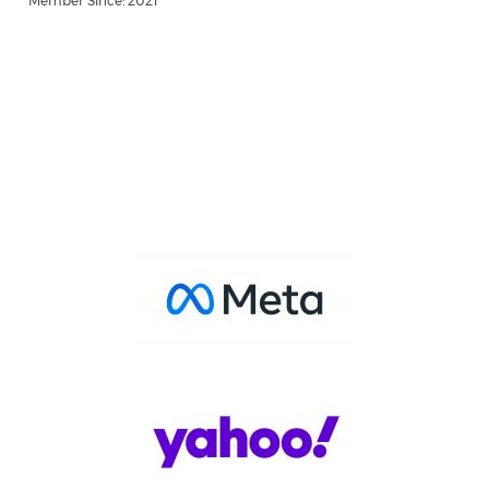
Member Since: 2021