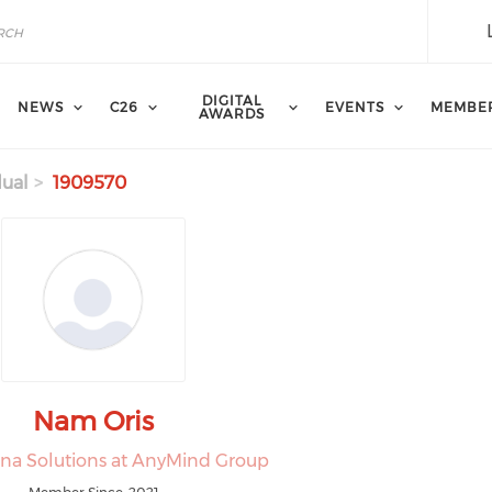
DIGITAL
NEWS
C26
EVENTS
MEMBE
AWARDS
dual
1909570
Nam Oris
ina Solutions at AnyMind Group