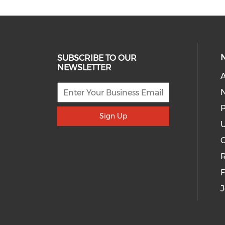
SUBSCRIBE TO OUR
NEWSLETTER
A
P
Sign Up
U
R
J