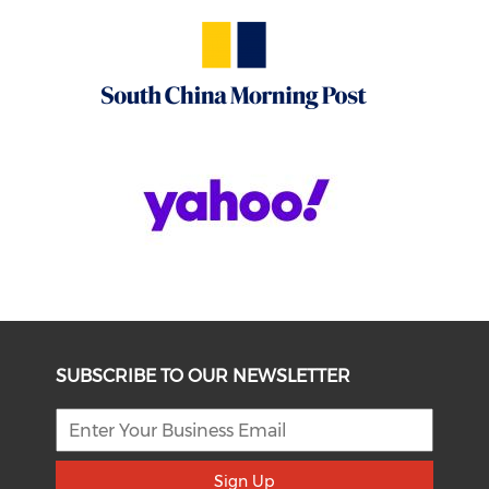
SUBSCRIBE TO OUR NEWSLETTER
Sign Up