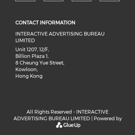
Check our social medi
Check our social media on f
Check our soci
Check o
CONTACT INFORMATION
INTERACTIVE ADVERTISING BUREAU
LIMITED
Unit 1207, 12/F,
Billion Plaza 1,
8 Cheung Yue Street,
Kowloon,
Hong Kong
All Rights Reserved - INTERACTIVE
ADVERTISING BUREAU LIMITED | Powered by