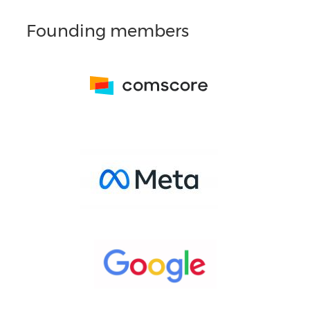
Founding members