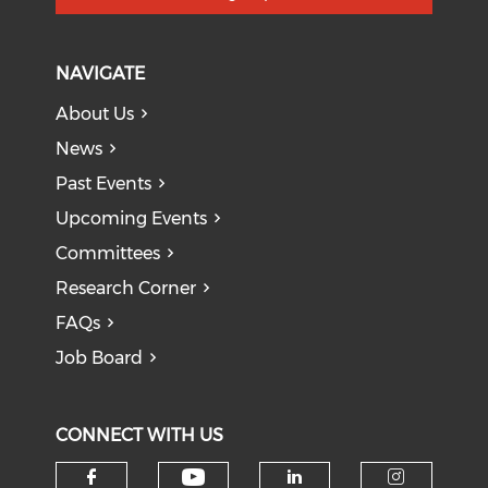
NAVIGATE
About Us
News
Past Events
Upcoming Events
Committees
Research Corner
FAQs
Job Board
CONNECT WITH US