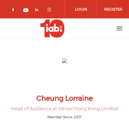
Skip to main content
LOGIN
REGISTER
Check our social media on facebook 
Check our social media on lin
Check our social media o
Check our social media on youtub
Cheung Lorraine
Head of Audience at Yahoo! Hong Kong Limited
Member Since: 2017