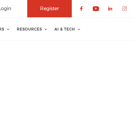
Login
Register
Check our soci
Check our 
Check o
Che
RS
RESOURCES
AI & TECH