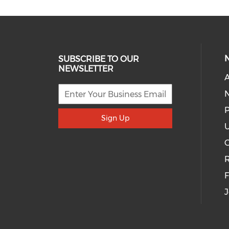
SUBSCRIBE TO OUR
NEWSLETTER
A
P
Sign Up
U
R
J