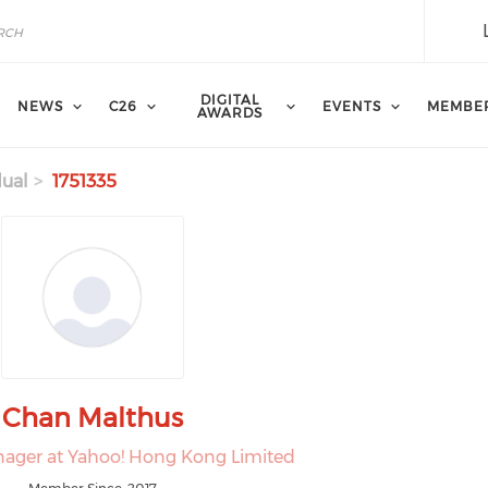
DIGITAL
NEWS
C26
EVENTS
MEMBE
AWARDS
dual
1751335
Chan Malthus
ager at Yahoo! Hong Kong Limited