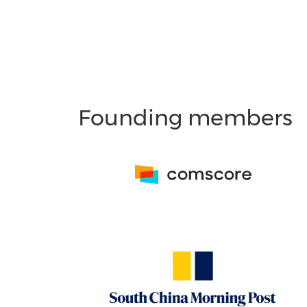
Founding members