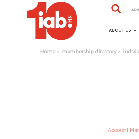
Skip to main content
Search
Search
ABOUT US
Home
membership directory
indivi
Account Man