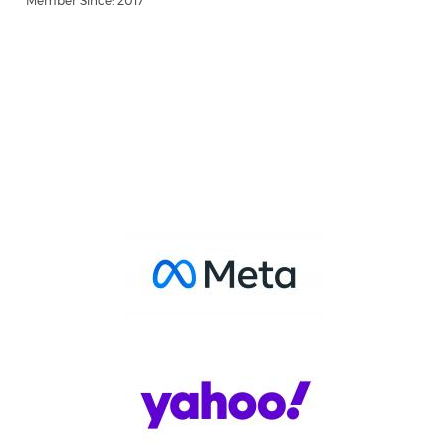
Member Since: 2017