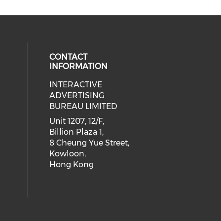
CONTACT
INFORMATION
INTERACTIVE
 social media on youtube (opens i
cial media on facebook (opens in 
 our social media on linkedin (ope
eck our social media on instagram
ADVERTISING
BUREAU LIMITED
Unit 1207, 12/F,
Billion Plaza 1,
8 Cheung Yue Street,
Kowloon,
Hong Kong