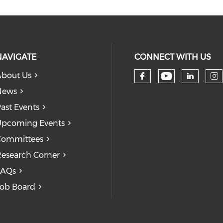
NAVIGATE
CONNECT WITH US
bout Us
Check our
Check our so
Check
Ch
News
ast Events
pcoming Events
Committees
esearch Corner
FAQs
ob Board