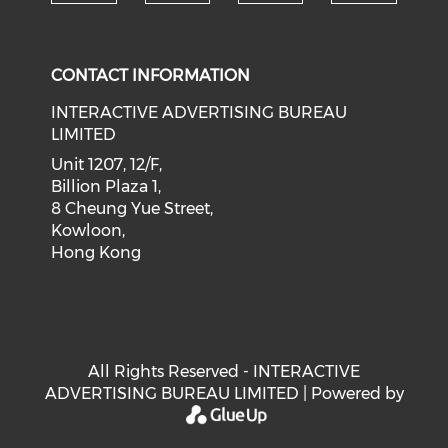
Check our social medi
Check our social media on f
Check our soci
Check o
CONTACT INFORMATION
INTERACTIVE ADVERTISING BUREAU
LIMITED
Unit 1207, 12/F,
Billion Plaza 1,
8 Cheung Yue Street,
Kowloon,
Hong Kong
All Rights Reserved - INTERACTIVE
ADVERTISING BUREAU LIMITED | Powered by