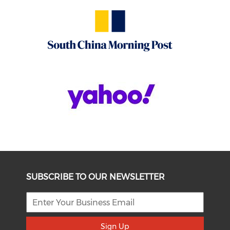
SUBSCRIBE TO OUR NEWSLETTER
Sign Up