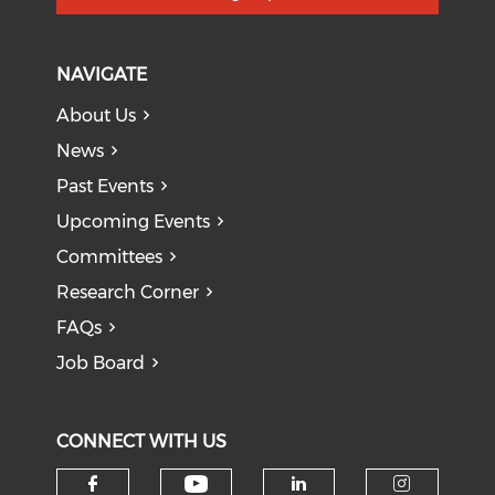
NAVIGATE
About Us
News
Past Events
Upcoming Events
Committees
Research Corner
FAQs
Job Board
CONNECT WITH US