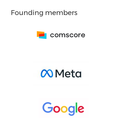
Founding members