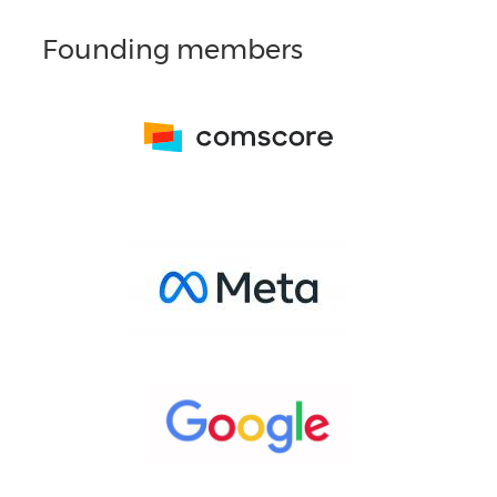
Founding members