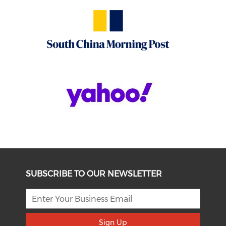
SUBSCRIBE TO OUR NEWSLETTER
Sign Up