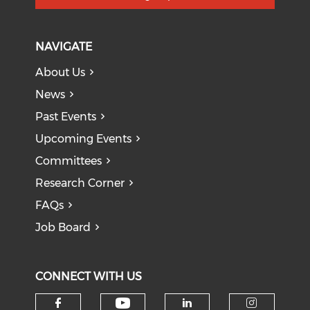
NAVIGATE
About Us
News
Past Events
Upcoming Events
Committees
Research Corner
FAQs
Job Board
CONNECT WITH US