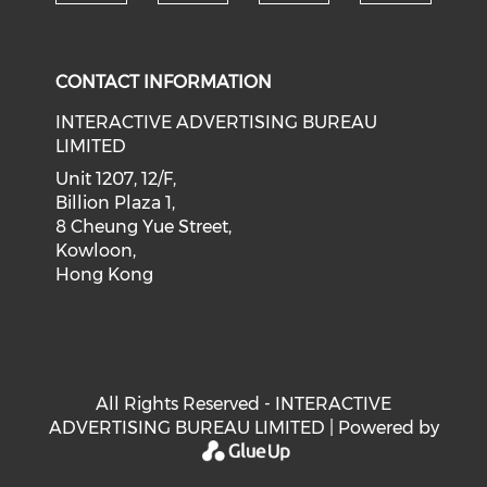
Check our social medi
Check our social media on f
Check our soci
Check o
CONTACT INFORMATION
INTERACTIVE ADVERTISING BUREAU
LIMITED
Unit 1207, 12/F,
Billion Plaza 1,
8 Cheung Yue Street,
Kowloon,
Hong Kong
All Rights Reserved - INTERACTIVE
ADVERTISING BUREAU LIMITED | Powered by