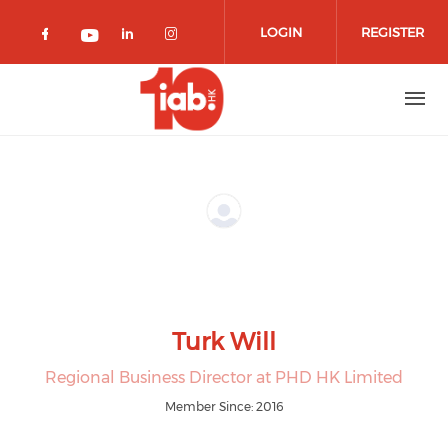
Skip to main content
LOGIN
REGISTER
Check our social media on facebook 
Check our social media on lin
Check our social media o
Check our social media on youtub
Turk Will
Regional Business Director at PHD HK Limited
Member Since: 2016