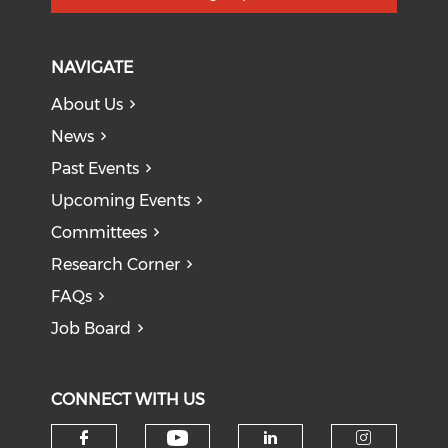
NAVIGATE
About Us
News
Past Events
Upcoming Events
Committees
Research Corner
FAQs
Job Board
CONNECT WITH US