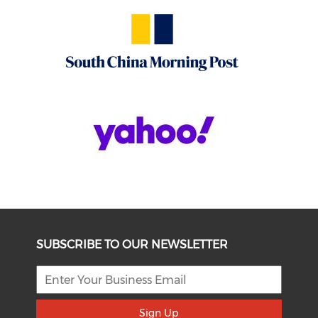
SUBSCRIBE TO OUR NEWSLETTER
Sign Up