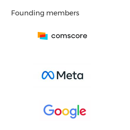
Founding members