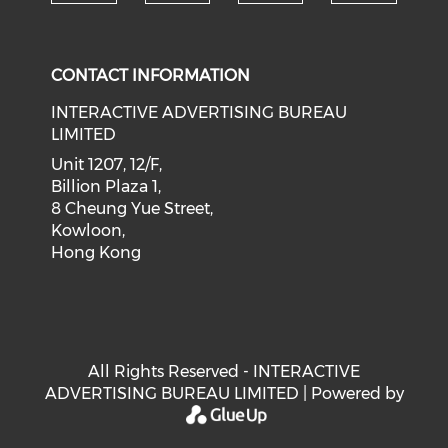
Check our social medi
Check our social media on f
Check our soci
Check o
CONTACT INFORMATION
INTERACTIVE ADVERTISING BUREAU
LIMITED
Unit 1207, 12/F,
Billion Plaza 1,
8 Cheung Yue Street,
Kowloon,
Hong Kong
All Rights Reserved - INTERACTIVE
ADVERTISING BUREAU LIMITED | Powered by