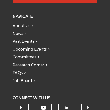
NAVIGATE
About Us
News
Past Events
Upcoming Events
Committees
Research Corner
FAQs
Job Board
CONNECT WITH US