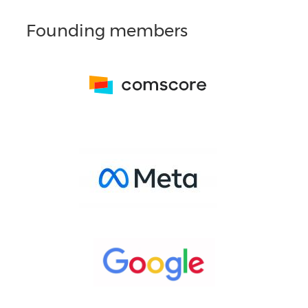
Founding members