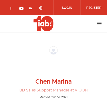
Skip to main content
LOGIN
REGISTER
Check our social media on facebook 
Check our social media on lin
Check our social media o
Check our social media on youtub
Chen Marina
BD Sales Support Manager at VIOOH
Member Since: 2021