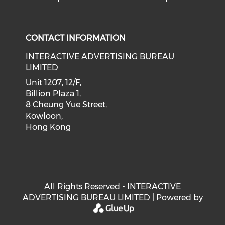
Check our social medi
Check our social media on f
Check our soci
Check o
CONTACT INFORMATION
INTERACTIVE ADVERTISING BUREAU
LIMITED
Unit 1207, 12/F,
Billion Plaza 1,
8 Cheung Yue Street,
Kowloon,
Hong Kong
All Rights Reserved - INTERACTIVE
ADVERTISING BUREAU LIMITED | Powered by