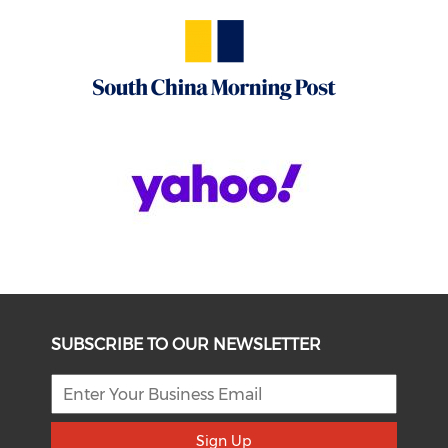
SUBSCRIBE TO OUR NEWSLETTER
Sign Up