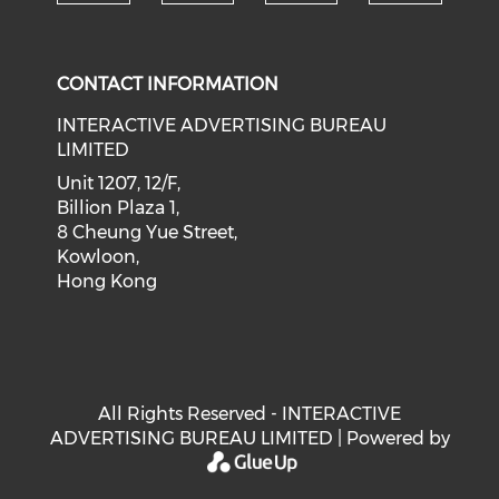
Check our social medi
Check our social media on f
Check our soci
Check o
CONTACT INFORMATION
INTERACTIVE ADVERTISING BUREAU
LIMITED
Unit 1207, 12/F,
Billion Plaza 1,
8 Cheung Yue Street,
Kowloon,
Hong Kong
All Rights Reserved - INTERACTIVE
ADVERTISING BUREAU LIMITED | Powered by