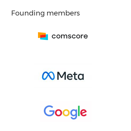
Founding members