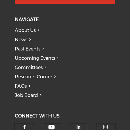
NAVIGATE
About Us
News
Past Events
Upcoming Events
Committees
Research Corner
FAQs
Job Board
CONNECT WITH US