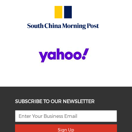
SUBSCRIBE TO OUR NEWSLETTER
Sign Up