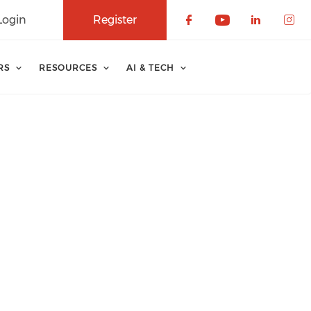
Login
Register
Check our soci
Check our 
Check o
Che
RS
RESOURCES
AI & TECH