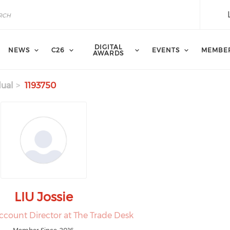
DIGITAL
NEWS
C26
EVENTS
MEMBE
AWARDS
dual
1193750
LIU Jossie
ccount Director at The Trade Desk