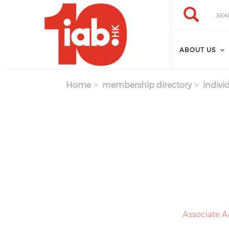
Skip to main content
Search
Search
ABOUT US
Home
membership directory
indivi
Associate A