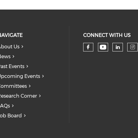
NAVIGATE
CONNECT WITH US
bout Us
Check our
Check our so
Check
Ch
News
ast Events
pcoming Events
Committees
esearch Corner
FAQs
ob Board