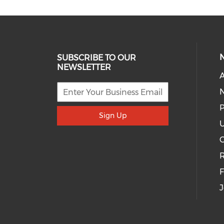
SUBSCRIBE TO OUR
NEWSLETTER
A
P
Sign Up
U
R
J