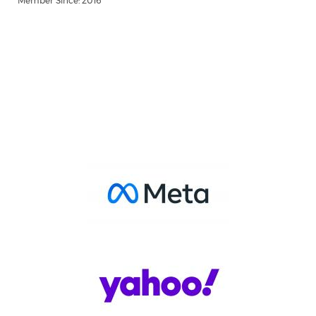
Member Since: 2016