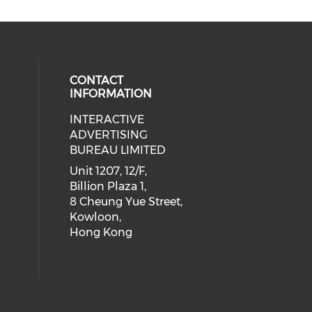
CONTACT
INFORMATION
INTERACTIVE
 social media on youtube (opens i
cial media on facebook (opens in 
 our social media on linkedin (ope
eck our social media on instagram
ADVERTISING
BUREAU LIMITED
Unit 1207, 12/F,
Billion Plaza 1,
8 Cheung Yue Street,
Kowloon,
Hong Kong