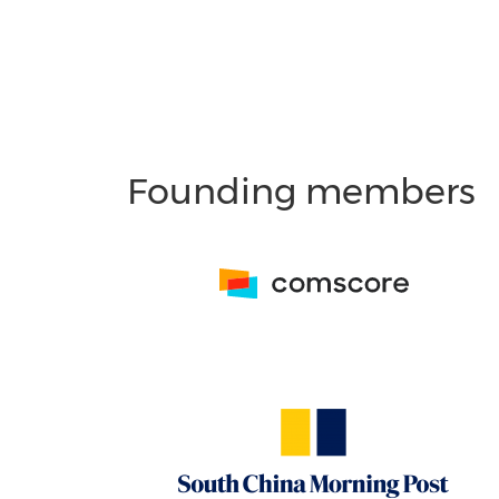
Founding members