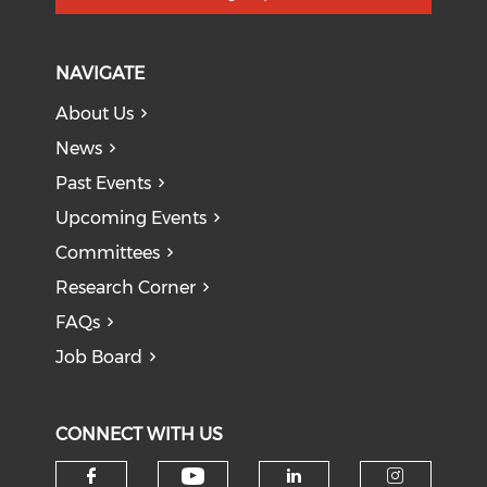
NAVIGATE
About Us
News
Past Events
Upcoming Events
Committees
Research Corner
FAQs
Job Board
CONNECT WITH US