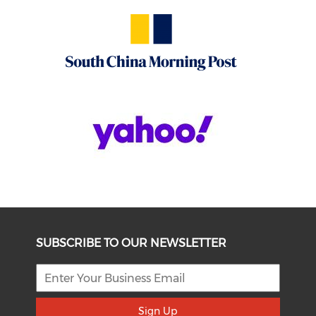
SUBSCRIBE TO OUR NEWSLETTER
Sign Up