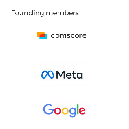
Founding members