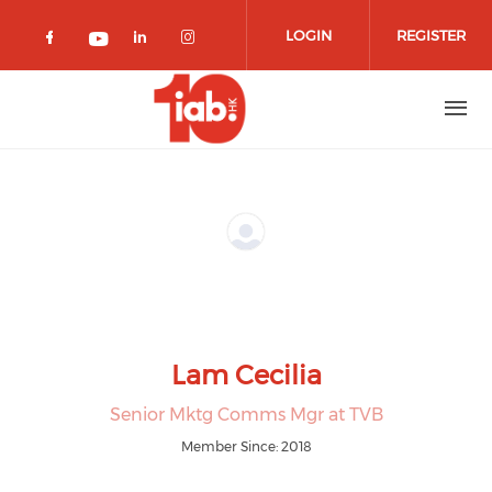
Skip to main content
LOGIN
REGISTER
Check our social media on facebook 
Check our social media on lin
Check our social media o
Check our social media on youtub
Lam Cecilia
Senior Mktg Comms Mgr at TVB
Member Since: 2018