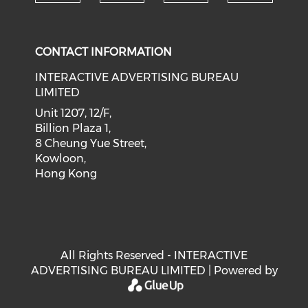
Check our social medi
Check our social media on f
Check our soci
Check o
CONTACT INFORMATION
INTERACTIVE ADVERTISING BUREAU
LIMITED
Unit 1207, 12/F,
Billion Plaza 1,
8 Cheung Yue Street,
Kowloon,
Hong Kong
All Rights Reserved - INTERACTIVE
ADVERTISING BUREAU LIMITED | Powered by