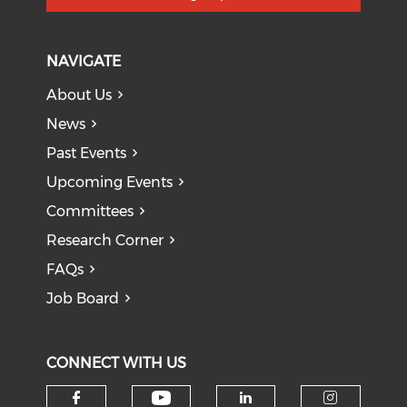
NAVIGATE
About Us
News
Past Events
Upcoming Events
Committees
Research Corner
FAQs
Job Board
CONNECT WITH US