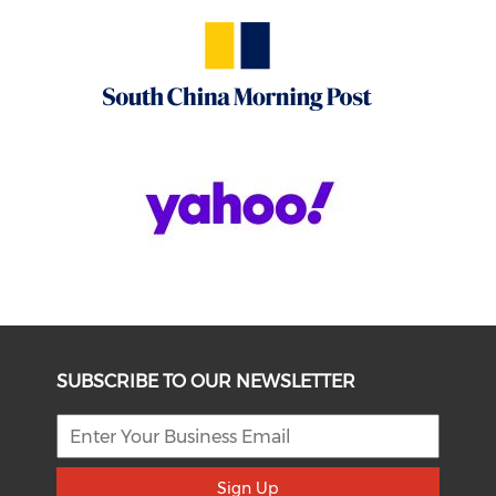
SUBSCRIBE TO OUR NEWSLETTER
Sign Up