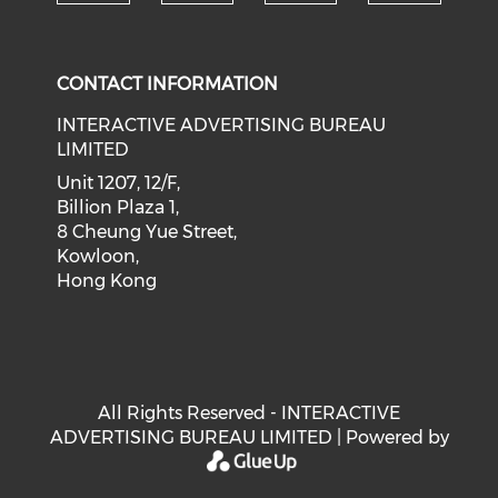
Check our social medi
Check our social media on f
Check our soci
Check o
CONTACT INFORMATION
INTERACTIVE ADVERTISING BUREAU
LIMITED
Unit 1207, 12/F,
Billion Plaza 1,
8 Cheung Yue Street,
Kowloon,
Hong Kong
All Rights Reserved - INTERACTIVE
ADVERTISING BUREAU LIMITED | Powered by