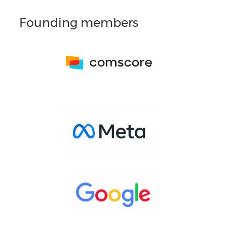
Founding members