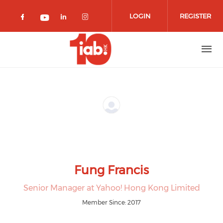
Skip to main content
LOGIN
REGISTER
Check our social media on facebook 
Check our social media on lin
Check our social media o
Check our social media on youtub
Fung Francis
Senior Manager at Yahoo! Hong Kong Limited
Member Since: 2017