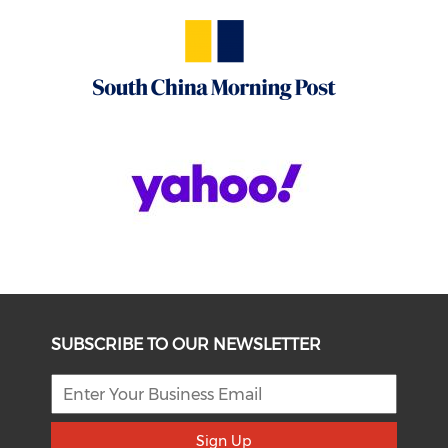
SUBSCRIBE TO OUR NEWSLETTER
Sign Up