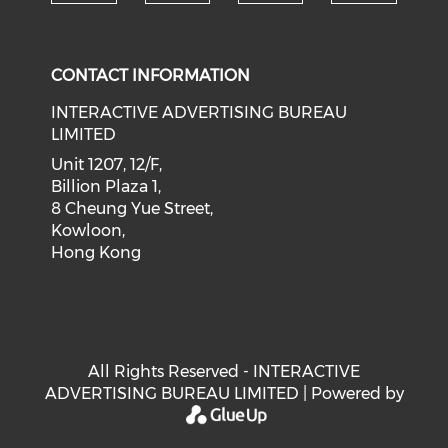
Check our social medi
Check our social media on f
Check our soci
Check o
CONTACT INFORMATION
INTERACTIVE ADVERTISING BUREAU
LIMITED
Unit 1207, 12/F,
Billion Plaza 1,
8 Cheung Yue Street,
Kowloon,
Hong Kong
All Rights Reserved - INTERACTIVE
ADVERTISING BUREAU LIMITED | Powered by