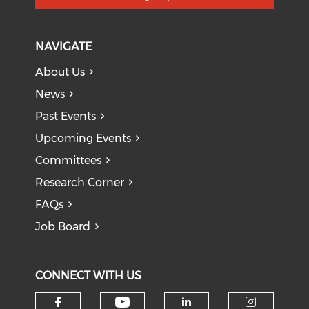
NAVIGATE
About Us
News
Past Events
Upcoming Events
Committees
Research Corner
FAQs
Job Board
CONNECT WITH US