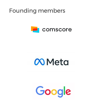
Founding members