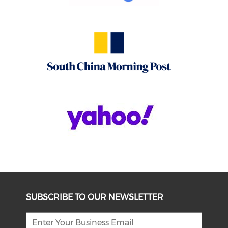
SUBSCRIBE TO OUR NEWSLETTER