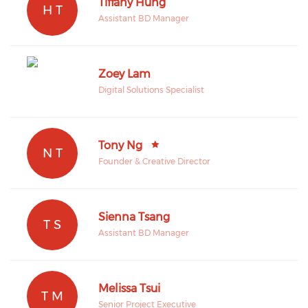
Tiffany Hung
H T
Assistant BD Manager
Zoey Lam
Digital Solutions Specialist
Tony Ng
N T
Founder & Creative Director
Sienna Tsang
T S
Assistant BD Manager
Melissa Tsui
T M
Senior Project Executive