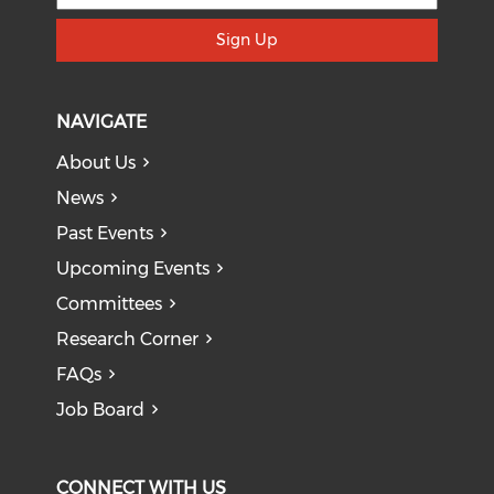
Sign Up
NAVIGATE
About Us
News
Past Events
Upcoming Events
Committees
Research Corner
FAQs
Job Board
CONNECT WITH US