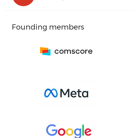
Founding members