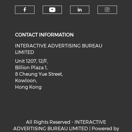
Check our social medi
Check our social media on f
Check our soci
Check o
CONTACT INFORMATION
INTERACTIVE ADVERTISING BUREAU
LIMITED
Unit 1207, 12/F,
Billion Plaza 1,
8 Cheung Yue Street,
Kowloon,
Hong Kong
All Rights Reserved - INTERACTIVE
ADVERTISING BUREAU LIMITED | Powered by