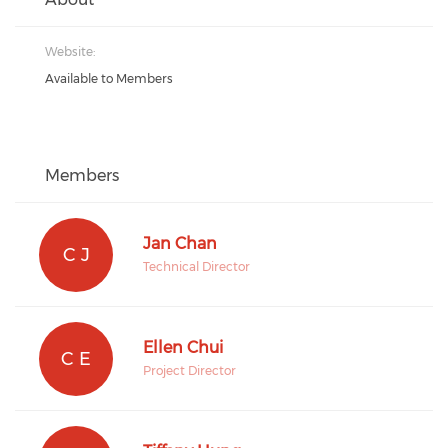
Website:
Available to Members
Members
Jan Chan
C J
Technical Director
Ellen Chui
C E
Project Director