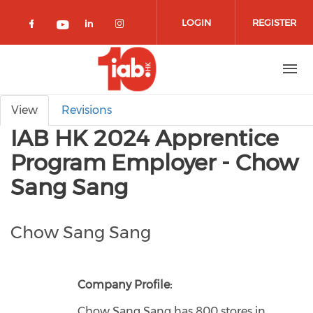
Skip to main content
LOGIN
REGISTER
Check our social media on facebook 
Check our social media on lin
Check our social media o
Check our social media on youtub
Primary tabs
View
Revisions
IAB HK 2024 Apprentice
Program Employer - Chow
Sang Sang
Chow Sang Sang
Company Profile:
Chow Sang Sang has 800 stores in