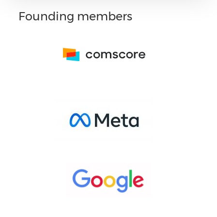
Founding members