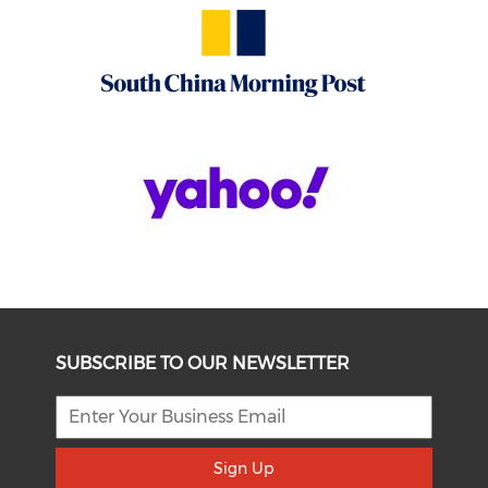
SUBSCRIBE TO OUR NEWSLETTER
Sign Up