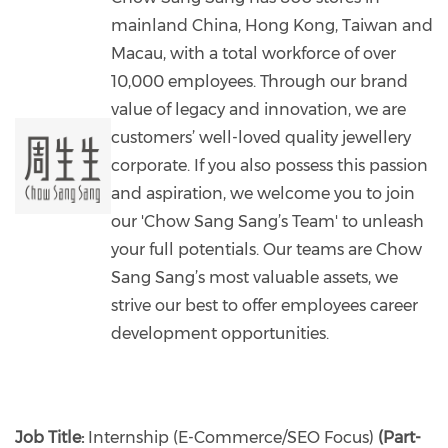
mainland China, Hong Kong, Taiwan and
Macau, with a total workforce of over
10,000 employees. Through our brand
value of legacy and innovation, we are
customers’ well-loved quality jewellery
corporate. If you also possess this passion
and aspiration, we welcome you to join
our 'Chow Sang Sang’s Team'​ to unleash
your full potentials. Our teams are Chow
Sang Sang’s most valuable assets, we
strive our best to offer employees career
development opportunities.
Job Title:
Internship (E-Commerce/SEO Focus)
(Part-