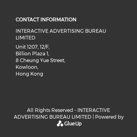
Check our social medi
Check our social media on f
Check our soci
Check o
CONTACT INFORMATION
INTERACTIVE ADVERTISING BUREAU
LIMITED
Unit 1207, 12/F,
Billion Plaza 1,
8 Cheung Yue Street,
Kowloon,
Hong Kong
All Rights Reserved - INTERACTIVE
ADVERTISING BUREAU LIMITED | Powered by