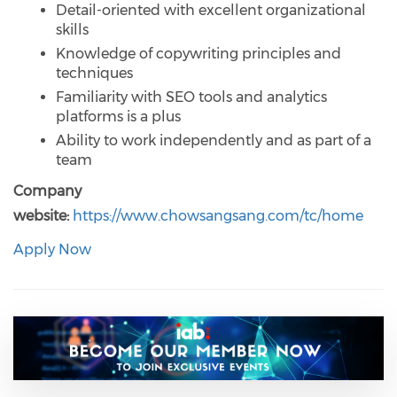
Detail-oriented with excellent organizational
skills
Knowledge of copywriting principles and
techniques
Familiarity with SEO tools and analytics
platforms is a plus
Ability to work independently and as part of a
team
Company
website:
https://www.chowsangsang.com/tc/home
Apply Now