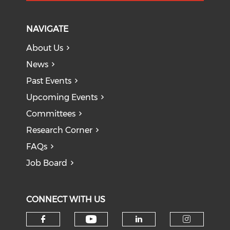
NAVIGATE
About Us
News
Past Events
Upcoming Events
Committees
Research Corner
FAQs
Job Board
CONNECT WITH US