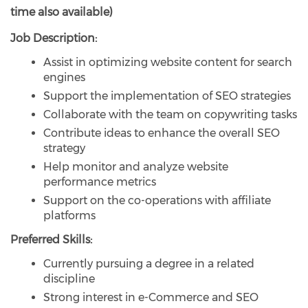
time also available)
Job Description:
Assist in optimizing website content for search
engines
Support the implementation of SEO strategies
Collaborate with the team on copywriting tasks
Contribute ideas to enhance the overall SEO
strategy
Help monitor and analyze website
performance metrics
Support on the co-operations with affiliate
platforms
Preferred Skills:
Currently pursuing a degree in a related
discipline
Strong interest in e-Commerce and SEO