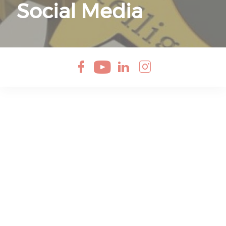
Social Media
Check our soci
Check our so
Check our 
Check ou