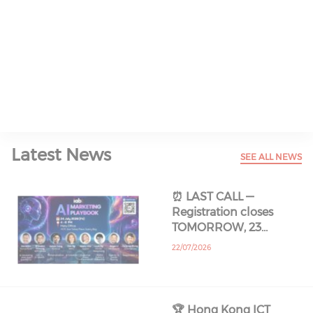
Read All About It
Latest News
SEE ALL NEWS
⏰ LAST CALL —
Registration closes
TOMORROW, 23…
22/07/2026
🏆 Hong Kong ICT