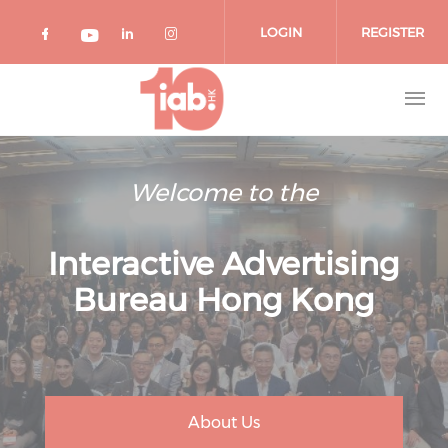
Skip to main content
LOGIN
REGISTER
Check our social media on facebook 
Check our social media on lin
Check our social media o
Check our social media on youtub
Welcome to the
Interactive Advertising
Bureau Hong Kong
About Us