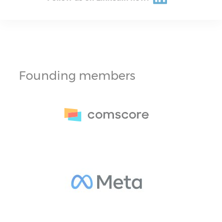
Founding members