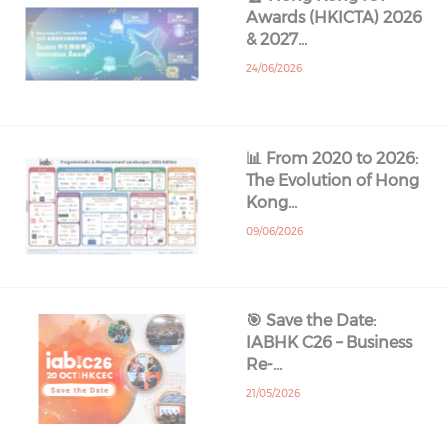
Awards (HKICTA) 2026
& 2027…
24/06/2026
📊 From 2020 to 2026:
The Evolution of Hong
Kong…
09/06/2026
🎯 Save the Date:
IABHK C26 – Business
Re-…
21/05/2026