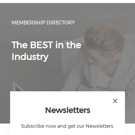
MEMBERSHIP DIRECTORY
The BEST in the
Industry
Discover Directory
Newsletters
Subscribe now and get our Newsletters.