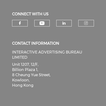
CONNECT WITH US
Check our social medi
Check our social media on f
Check our soci
Check o
CONTACT INFORMATION
INTERACTIVE ADVERTISING BUREAU
LIMITED
Unit 1207, 12/F,
Billion Plaza 1,
8 Cheung Yue Street,
Kowloon,
Hong Kong