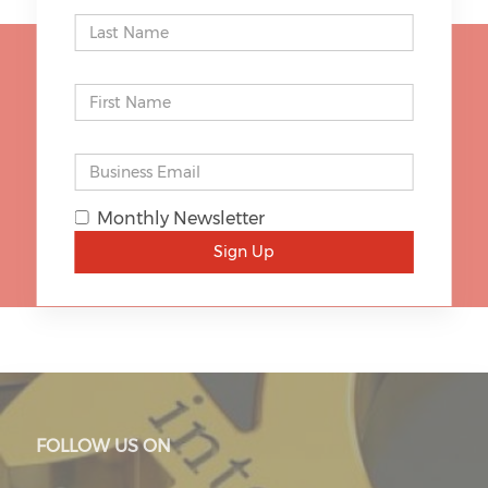
STAY UP TO DATE
Monthly Newsletter
SIGN UP
Sign Up
FOLLOW US ON