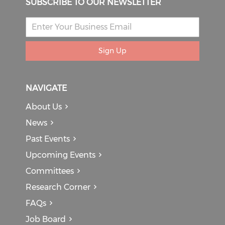
SUBSCRIBE TO OUR NEWSLETTER
Sign Up
NAVIGATE
About Us
News
Past Events
Upcoming Events
Committees
Research Corner
FAQs
Job Board