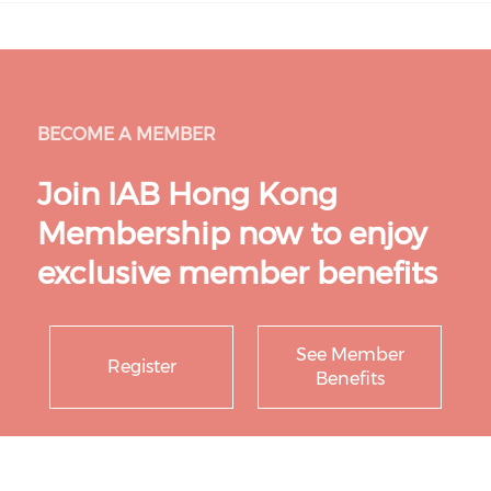
BECOME A MEMBER
Join IAB Hong Kong
Membership now to enjoy
exclusive member benefits
See Member
Register
Benefits