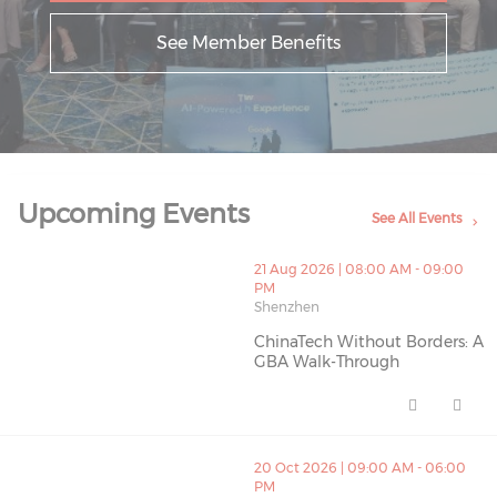
See Member Benefits
Upcoming Events
See All Events
thumbnails ChinaTech Without Borders: A GBA Walk-Th
21 Aug 2026 | 08:00 AM - 09:00
PM
Shenzhen
ChinaTech Without Borders: A
GBA Walk-Through
ChinaTech Without Borders: A 
thumbnails IAB HK C26 (opens in a new window)
20 Oct 2026 | 09:00 AM - 06:00
PM