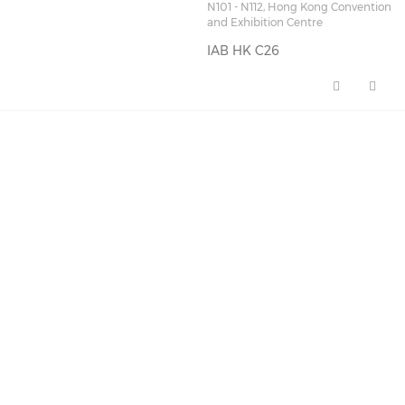
N101 - N112, Hong Kong Convention
and Exhibition Centre
IAB HK C26
IAB HK C26 (opens in a new wi
FEATURED NEWS
🚀 AI Marketing Playbook
for 2026: A Full-…