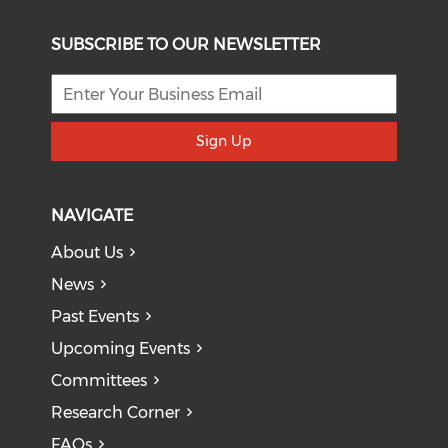
SUBSCRIBE TO OUR NEWSLETTER
Sign Up
NAVIGATE
About Us
News
Past Events
Upcoming Events
Committees
Research Corner
FAQs