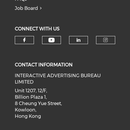
Job Board
CONNECT WITH US
Check our social medi
Check our social media on f
Check our soci
Check o
CONTACT INFORMATION
INTERACTIVE ADVERTISING BUREAU
LIMITED
Unit 1207, 12/F,
Billion Plaza 1,
8 Cheung Yue Street,
Kowloon,
Hong Kong