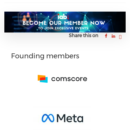
Share this on
Founding members