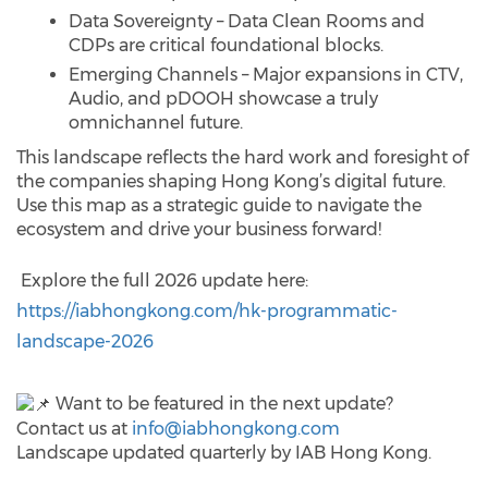
Data Sovereignty – Data Clean Rooms and
CDPs are critical foundational blocks.
Emerging Channels – Major expansions in CTV,
Audio, and pDOOH showcase a truly
omnichannel future.
This landscape reflects the hard work and foresight of
the companies shaping Hong Kong’s digital future.
Use this map as a strategic guide to navigate the
ecosystem and drive your business forward!
Explore the full 2026 update here:
https://iabhongkong.com/hk-programmatic-
landscape-2026
Want to be featured in the next update?
Contact us at
info@iabhongkong.com
Landscape updated quarterly by IAB Hong Kong.