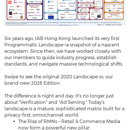
Six years ago, IAB Hong Kong launched its very first
Programmatic Landscape—a snapshot of a nascent
ecosystem. Since then, we have worked closely with
our members to guide industry progress, establish
standards, and navigate massive technological shifts.
Swipe to see the original 2020 Landscape vs. our
brand-new 2026 Edition.
The difference is night and day. It’s no longer just
about "Verification" and "Ad Serving." Today’s
landscape is a mature, sophisticated matrix built for a
privacy-first, omnichannel world:
The Rise of RMNs – Retail & Commerce Media
now form a powerful new pillar.