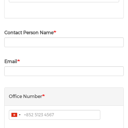
Type
Contact Person Name
Email
Office Number
Phone