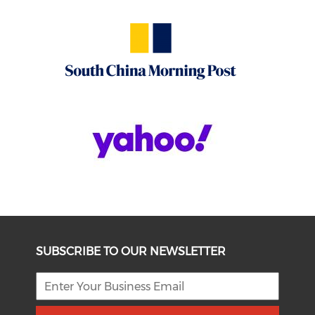
SUBSCRIBE TO OUR NEWSLETTER