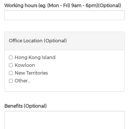
Working hours (eg. (Mon - Fri) 9am - 6pm)(Optional)
Office Location (Optional)
Hong Kong Island
Kowloon
New Territories
Other…
Benefits (Optional)