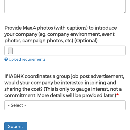
Provide Max.4 photos (with captions) to introduce
your company (eg. company environment, event
photos, campaign photos, etc) (Optional)
Upload requirements
If IABHK coordinates a group job post advertisement,
would your company be interested in joining and
sharing the cost? (This is only to gauge interest; not a
commitment. More details will be provided later.)
Submit