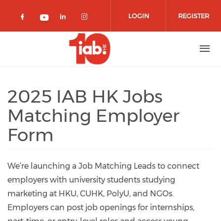
Skip to main content
LOGIN
REGISTER
Check our social media on facebook 
Check our social media on lin
Check our social media o
Check our social media on youtub
2025 IAB HK Jobs
Matching Employer
Form
We’re launching a Job Matching Leads to connect
employers with university students studying
marketing at HKU, CUHK, PolyU, and NGOs.
Employers can post job openings for internships,