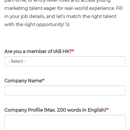
part-time, or entry-level roles and access young
marketing talent eager for real-world experience. Fill
in your job details, and let’s match the right talent
with the right opportunity! 🚀
Are you a member of IAB HK?
Company Name
Company Profile (Max. 200 words in English)