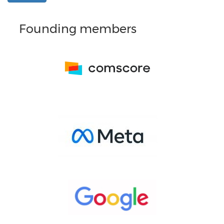
Founding members