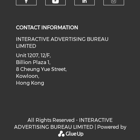
Check our social medi
Check our social media on f
Check our soci
Check o
CONTACT INFORMATION
INTERACTIVE ADVERTISING BUREAU
LIMITED
Unit 1207, 12/F,
Billion Plaza 1,
8 Cheung Yue Street,
Kowloon,
Hong Kong
All Rights Reserved - INTERACTIVE
ADVERTISING BUREAU LIMITED | Powered by