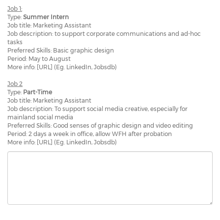
Job 1:
Type:
Summer Intern
Job title: Marketing Assistant
Job description: to support corporate communications and ad-hoc
tasks
Preferred Skills: Basic graphic design
Period: May to August
More info: [URL] (Eg. LinkedIn, Jobsdb)
Job 2
Type:
Part-Time
Job title: Marketing Assistant
Job description: To support social media creative, especially for
mainland social media
Preferred Skills: Good senses of graphic design and video editing
Period: 2 days a week in office, allow WFH after probation
More info: [URL] (Eg. LinkedIn, Jobsdb)