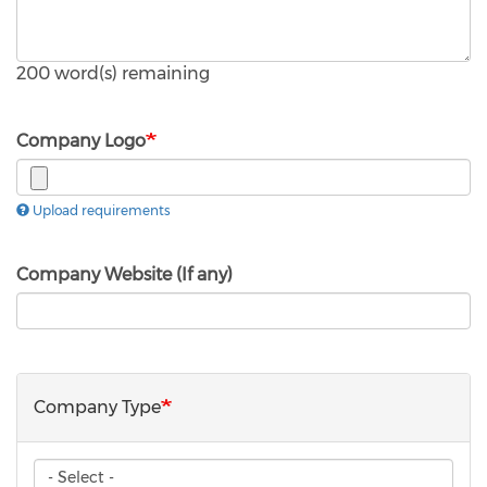
200
word(s) remaining
Company Logo
Upload requirements
Company Website (If any)
Company Type
Company