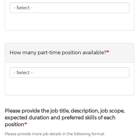
How
many
internship
position
available?
How many part-time position available?
How
many
part-
time
position
available?
Please provide the job title, description, job scope,
expected duration and preferred skills of each
position
Please provide more job details in the following format: