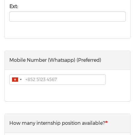
Ext:
Mobile Number (Whatsapp) (Preferred)
Phone
How many internship position available?