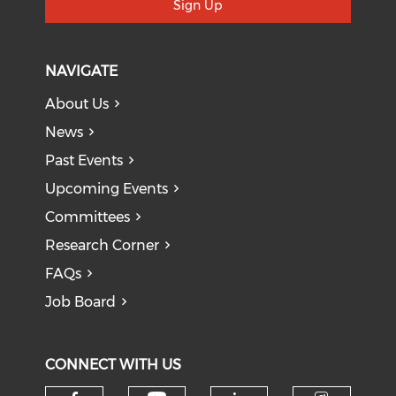
Sign Up
NAVIGATE
About Us
News
Past Events
Upcoming Events
Committees
Research Corner
FAQs
Job Board
CONNECT WITH US