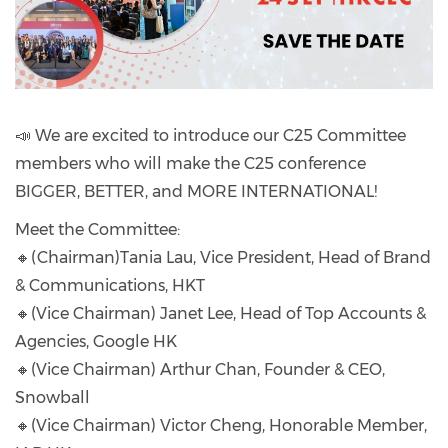
📣 We are excited to introduce our C25 Committee
members who will make the C25 conference
BIGGER, BETTER, and MORE INTERNATIONAL!
Meet the Committee:
🔸(Chairman)Tania Lau, Vice President, Head of Brand
& Communications, HKT
🔸(Vice Chairman) Janet Lee, Head of Top Accounts &
Agencies, Google HK
🔸(Vice Chairman) Arthur Chan, Founder & CEO,
Snowball
🔸(Vice Chairman) Victor Cheng, Honorable Member,