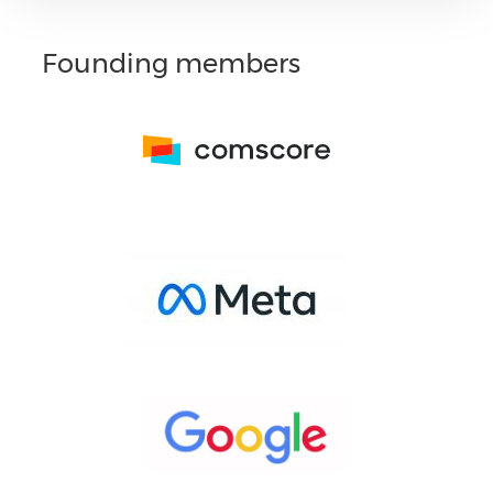
Founding members