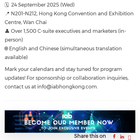
🗓️ 24 September 2025 (Wed)
📍 N201–N212, Hong Kong Convention and Exhibition
Centre, Wan Chai
👤 Over 1,500 C-suite executives and marketers (in-
person)
🌐 English and Chinese (simultaneous translation
available)
Mark your calendars and stay tuned for program
updates! For sponsorship or collaboration inquiries,
contact us at info@iabhongkong.com.
Share this on