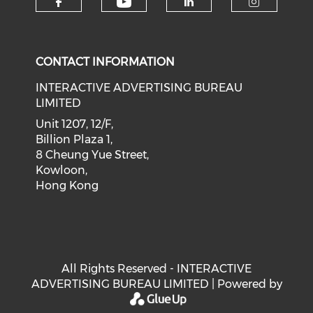
Check our social medi
Check our social media on f
Check our soci
Check o
CONTACT INFORMATION
INTERACTIVE ADVERTISING BUREAU
LIMITED
Unit 1207, 12/F,
Billion Plaza 1,
8 Cheung Yue Street,
Kowloon,
Hong Kong
All Rights Reserved - INTERACTIVE
ADVERTISING BUREAU LIMITED | Powered by