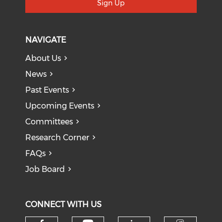
Sign Up
NAVIGATE
About Us
News
Past Events
Upcoming Events
Committees
Research Corner
FAQs
Job Board
CONNECT WITH US