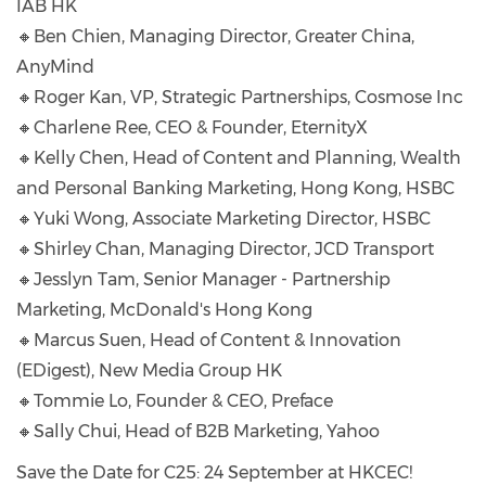
IAB HK
🔸Ben Chien, Managing Director, Greater China,
AnyMind
🔸Roger Kan, VP, Strategic Partnerships, Cosmose Inc
🔸Charlene Ree, CEO & Founder, EternityX
🔸Kelly Chen, Head of Content and Planning, Wealth
and Personal Banking Marketing, Hong Kong, HSBC
🔸Yuki Wong, Associate Marketing Director, HSBC
🔸Shirley Chan, Managing Director, JCD Transport
🔸Jesslyn Tam, Senior Manager - Partnership
Marketing, McDonald's Hong Kong
🔸Marcus Suen, Head of Content & Innovation
(EDigest), New Media Group HK
🔸Tommie Lo, Founder & CEO, Preface
🔸Sally Chui, Head of B2B Marketing, Yahoo
Save the Date for C25: 24 September at HKCEC!