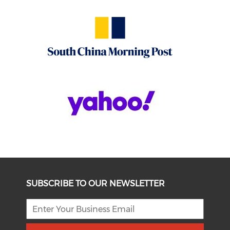
SUBSCRIBE TO OUR NEWSLETTER