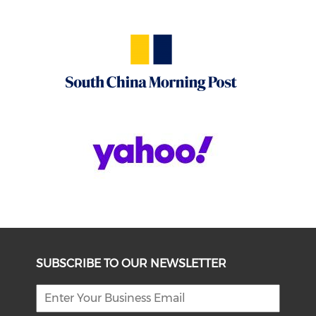
SUBSCRIBE TO OUR NEWSLETTER