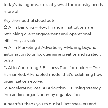
today's dialogue was exactly what the industry needs
more of.
Key themes that stood out:
🏦 AI in Banking — How financial institutions are
rethinking client engagement and operational
efficiency at scale.
📢 AI in Marketing & Advertising — Moving beyond
automation to unlock genuine creative and strategic
value.
🔍 AI in Consulting & Business Transformation — The
human-led, AI-enabled model that's redefining how
organizations evolve.
💡 Accelerating Real AI Adoption — Turning strategy
into action, organization by organization.
A heartfelt thank you to our brilliant speakers and