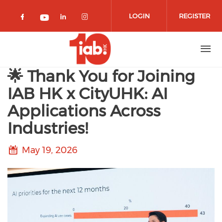
Skip to main content
LOGIN
REGISTER
Check our social media on facebook 
Check our social media on lin
Check our social media o
Check our social media on youtub
🌟 Thank You for Joining
IAB HK x CityUHK: AI
Applications Across
Industries!
May 19, 2026