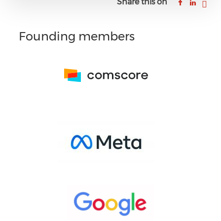
Share this on
Founding members