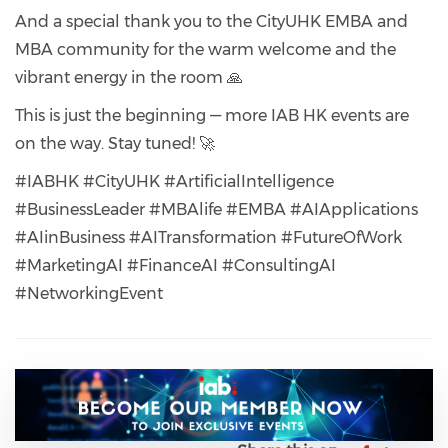
And a special thank you to the CityUHK EMBA and
MBA community for the warm welcome and the
vibrant energy in the room 🙏
This is just the beginning — more IAB HK events are
on the way. Stay tuned! 🚀
#IABHK #CityUHK #ArtificialIntelligence
#BusinessLeader #MBAlife #EMBA #AIApplications
#AIinBusiness #AITransformation #FutureOfWork
#MarketingAI #FinanceAI #ConsultingAI
#NetworkingEvent