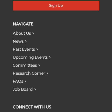
Sign Up
NAVIGATE
About Us
News
Past Events
Upcoming Events
Committees
Research Corner
FAQs
Job Board
CONNECT WITH US