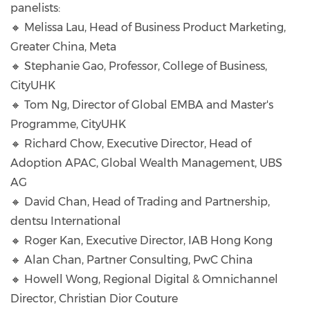
panelists:
🔸 Melissa Lau, Head of Business Product Marketing,
Greater China, Meta
🔸 Stephanie Gao, Professor, College of Business,
CityUHK
🔸 Tom Ng, Director of Global EMBA and Master's
Programme, CityUHK
🔸 Richard Chow, Executive Director, Head of
Adoption APAC, Global Wealth Management, UBS
AG
🔸 David Chan, Head of Trading and Partnership,
dentsu International
🔸 Roger Kan, Executive Director, IAB Hong Kong
🔸 Alan Chan, Partner Consulting, PwC China
🔸 Howell Wong, Regional Digital & Omnichannel
Director, Christian Dior Couture