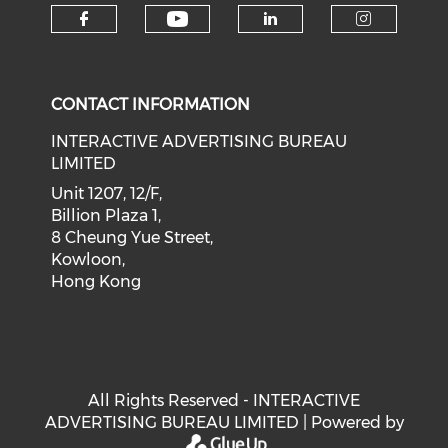
Check our social medi
Check our social media on f
Check our soci
Check o
CONTACT INFORMATION
INTERACTIVE ADVERTISING BUREAU
LIMITED
Unit 1207, 12/F,
Billion Plaza 1,
8 Cheung Yue Street,
Kowloon,
Hong Kong
All Rights Reserved - INTERACTIVE
ADVERTISING BUREAU LIMITED | Powered by