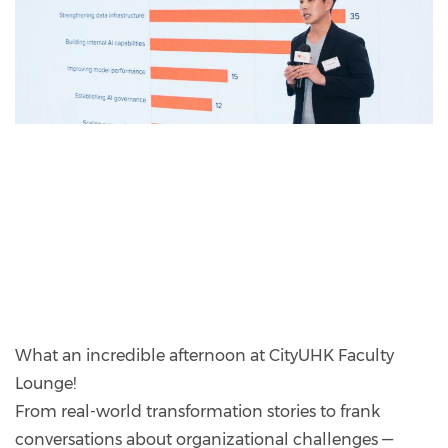
What an incredible afternoon at CityUHK Faculty
Lounge!
From real-world transformation stories to frank
conversations about organizational challenges —