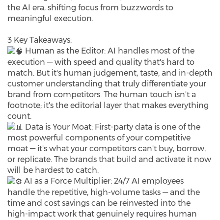
the AI era, shifting focus from buzzwords to
meaningful execution.
3 Key Takeaways:
Human as the Editor: AI handles most of the
execution — with speed and quality that's hard to
match. But it's human judgement, taste, and in-depth
customer understanding that truly differentiate your
brand from competitors. The human touch isn't a
footnote; it's the editorial layer that makes everything
count.
Data is Your Moat: First-party data is one of the
most powerful components of your competitive
moat — it's what your competitors can't buy, borrow,
or replicate. The brands that build and activate it now
will be hardest to catch.
AI as a Force Multiplier: 24/7 AI employees
handle the repetitive, high-volume tasks — and the
time and cost savings can be reinvested into the
high-impact work that genuinely requires human