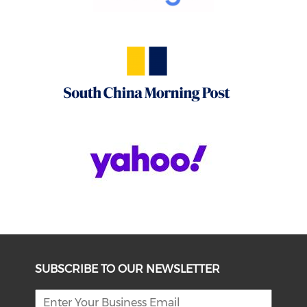
SUBSCRIBE TO OUR NEWSLETTER