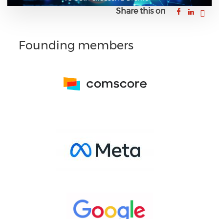
Share this on
Founding members