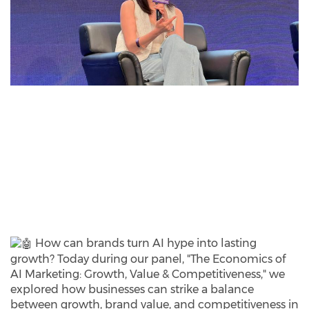
How can brands turn AI hype into lasting
growth? Today during our panel, "The Economics of
AI Marketing: Growth, Value & Competitiveness," we
explored how businesses can strike a balance
between growth, brand value, and competitiveness in