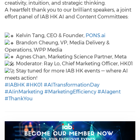
creativity, intuition, and strategic thinking.
A heartfelt thank you to our brilliant speakers, a joint
effort panel of IAB HK AI and Content Committees:
Kelvin Tang, CEO & Founder,
PONS.ai
Brandon Cheung, VP, Media Delivery &
Operations, WPP Media
Agnes Chan, Marketing Science Partner, Meta
Moderator: Ray Lo, Chief Marketing Officer, HK01
Stay tuned for more IAB HK events — where AI
meets action!
#IABHK
#HK01
#AITransformationDay
#AIinMarketing
#MarketingEfficiency
#AIagent
#ThankYou