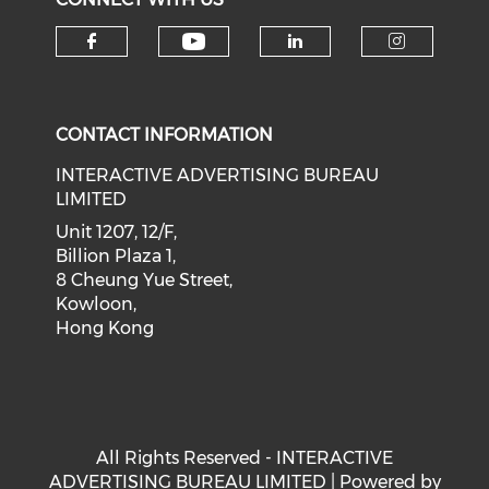
Check our social medi
Check our social media on f
Check our soci
Check o
CONTACT INFORMATION
INTERACTIVE ADVERTISING BUREAU
LIMITED
Unit 1207, 12/F,
Billion Plaza 1,
8 Cheung Yue Street,
Kowloon,
Hong Kong
All Rights Reserved - INTERACTIVE
ADVERTISING BUREAU LIMITED | Powered by