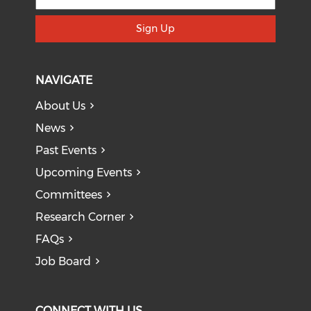
Sign Up
NAVIGATE
About Us
News
Past Events
Upcoming Events
Committees
Research Corner
FAQs
Job Board
CONNECT WITH US