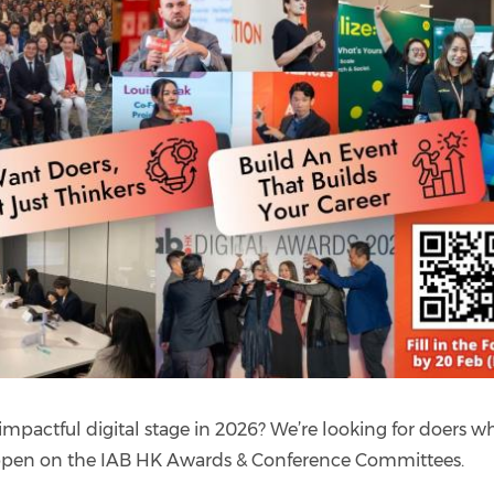
mpactful digital stage in 2026? We’re looking for doers w
happen on the IAB HK Awards & Conference Committees.