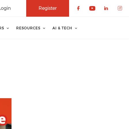
Login
Register
Check our soci
Check our 
Check o
Che
RS
RESOURCES
AI & TECH