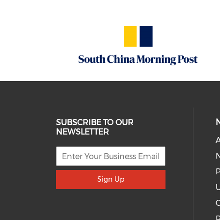
SUBSCRIBE TO OUR
NEWSLETTER
A
P
Sign Up
U
R