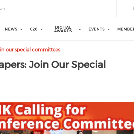
DIGITAL
NEWS
C26
EVENTS
MEMBE
AWARDS
oin our special committees
apers: Join Our Special