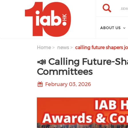
Skip to main content
Search
Search
ABOUT US
Home
news
calling future shapers j
📣 Calling Future-Sh
Committees
February 03, 2026