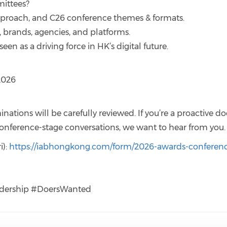
ittees?
pproach, and C26 conference themes & formats.
, brands, agencies, and platforms.
een as a driving force in HK’s digital future.
2026
inations will be carefully reviewed. If you’re a proactive do
nference-stage conversations, we want to hear from you.
i):
https://iabhongkong.com/form/2026-awards-conferen
dership #DoersWanted