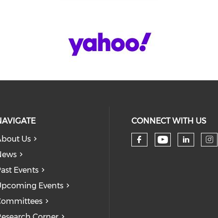
NAVIGATE
CONNECT WITH US
bout Us
Check our
Check our so
Check
Ch
News
ast Events
pcoming Events
Committees
esearch Corner