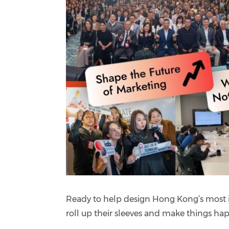
Ready to help design Hong Kong’s most i
roll up their sleeves and make things 