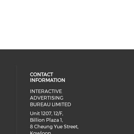
CONTACT
INFORMATION
INTERACTIVE
 social media on youtube (opens i
cial media on facebook (opens in 
 our social media on linkedin (ope
eck our social media on instagram
ADVERTISING
BUREAU LIMITED
Unit 1207, 12/F,
Billion Plaza 1,
8 Cheung Yue Street,
Kowloon,