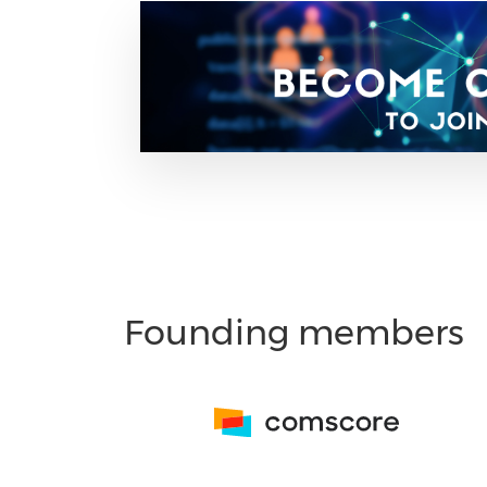
Founding members