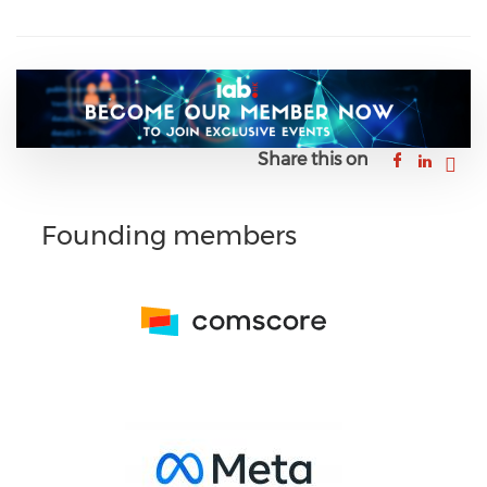
Share this on
Founding members