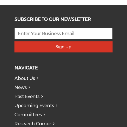
SUBSCRIBE TO OUR NEWSLETTER
Sign Up
NAVIGATE
About Us
News
Past Events
Upcoming Events
Committees
Research Corner