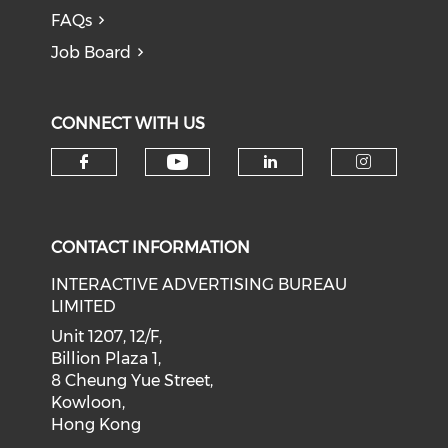
FAQs
Job Board
CONNECT WITH US
Check our social medi
Check our social media on f
Check our soci
Check o
CONTACT INFORMATION
INTERACTIVE ADVERTISING BUREAU
LIMITED
Unit 1207, 12/F,
Billion Plaza 1,
8 Cheung Yue Street,
Kowloon,
Hong Kong