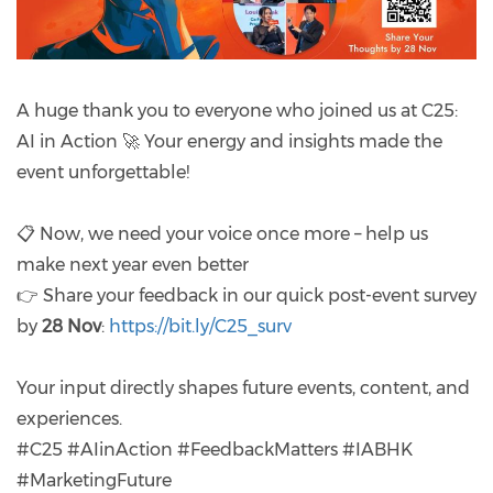
A huge thank you to everyone who joined us at C25:
AI in Action 🚀 Your energy and insights made the
event unforgettable!
📋 Now, we need your voice once more – help us
make next year even better
👉 Share your feedback in our quick post-event survey
by
28 Nov
:
https://bit.ly/C25_surv
Your input directly shapes future events, content, and
experiences.
#C25 #AIinAction #FeedbackMatters #IABHK
#MarketingFuture