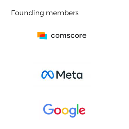
Founding members