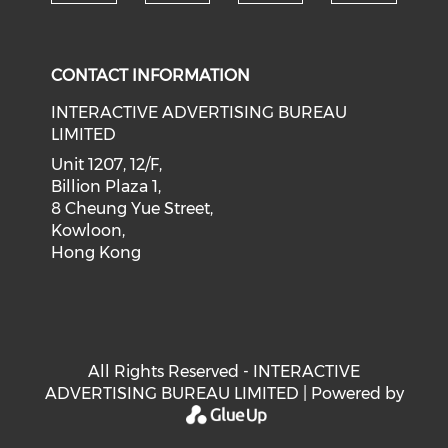
Check our social medi
Check our social media on f
Check our soci
Check o
CONTACT INFORMATION
INTERACTIVE ADVERTISING BUREAU
LIMITED
Unit 1207, 12/F,
Billion Plaza 1,
8 Cheung Yue Street,
Kowloon,
Hong Kong
All Rights Reserved - INTERACTIVE
ADVERTISING BUREAU LIMITED | Powered by