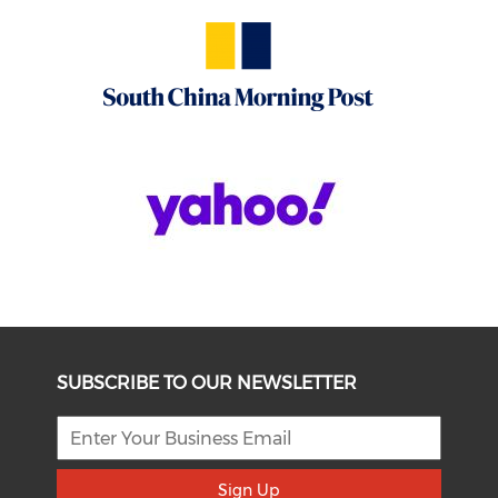
SUBSCRIBE TO OUR NEWSLETTER
Sign Up