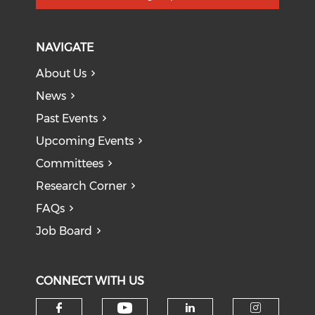
NAVIGATE
About Us
News
Past Events
Upcoming Events
Committees
Research Corner
FAQs
Job Board
CONNECT WITH US