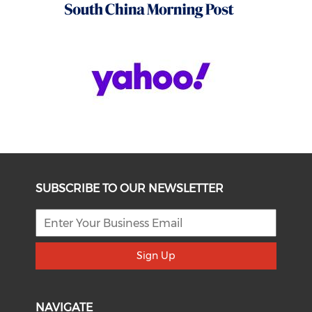
SUBSCRIBE TO OUR NEWSLETTER
Sign Up
NAVIGATE