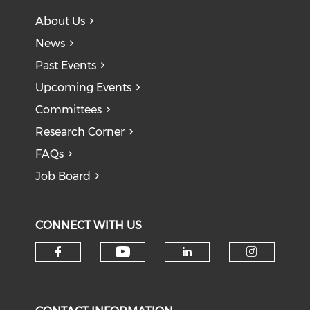
About Us
News
Past Events
Upcoming Events
Committees
Research Corner
FAQs
Job Board
CONNECT WITH US
Check our social medi
Check our social media on f
Check our soci
Check o