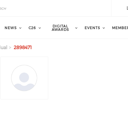
DIGITAL
NEWS
C26
EVENTS
MEMBE
AWARDS
dual
2898471