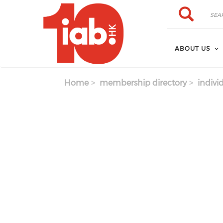
Skip to main content
Search
Search
ABOUT US
Home
membership directory
indivi