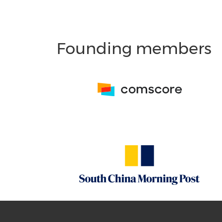
Founding members