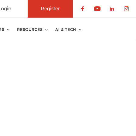
Login
Register
Check our soci
Check our 
Check o
Che
RS
RESOURCES
AI & TECH