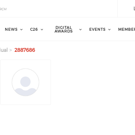
DIGITAL
NEWS
C26
EVENTS
MEMBE
AWARDS
dual
2887686