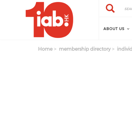
Skip to main content
Search
Search
ABOUT US
Home
membership directory
indivi