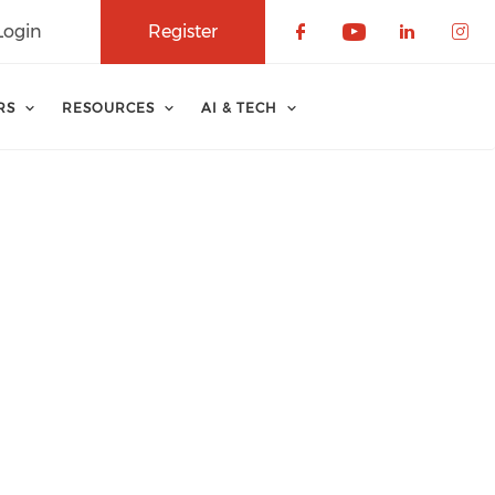
Login
Register
Check our soci
Check our 
Check o
Che
RS
RESOURCES
AI & TECH