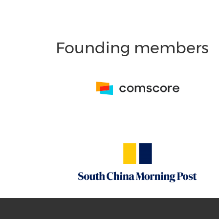
Founding members