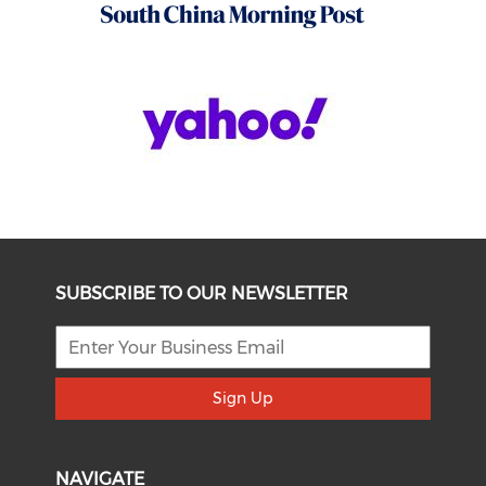
SUBSCRIBE TO OUR NEWSLETTER
Sign Up
NAVIGATE