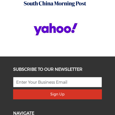
SUBSCRIBE TO OUR NEWSLETTER
Sign Up
NAVIGATE