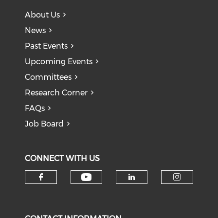
About Us
News
Past Events
Upcoming Events
Committees
Research Corner
FAQs
Job Board
CONNECT WITH US
Check our social medi
Check our social media on f
Check our soci
Check o