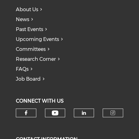
About Us
News
Past Events
Upcoming Events
Committees
Research Corner
FAQs
Job Board
CONNECT WITH US
Check our social medi
Check our social media on f
Check our soci
Check o