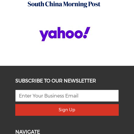
SUBSCRIBE TO OUR NEWSLETTER
Sign Up
NAVIGATE