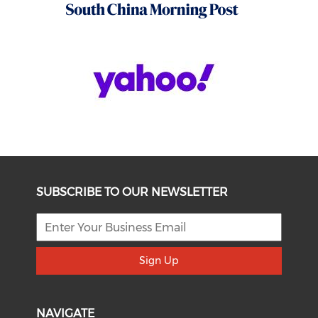
SUBSCRIBE TO OUR NEWSLETTER
Sign Up
NAVIGATE