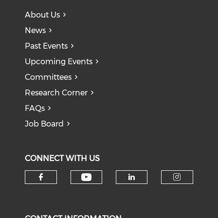
About Us
News
Past Events
Upcoming Events
Committees
Research Corner
FAQs
Job Board
CONNECT WITH US
Check our social medi
Check our social media on f
Check our soci
Check o