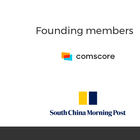
Founding members