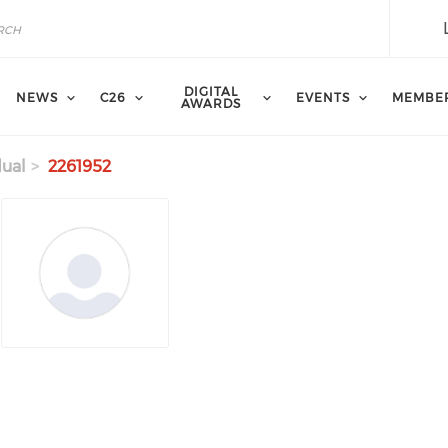
DIGITAL
NEWS
C26
EVENTS
MEMBE
AWARDS
dual
2261952