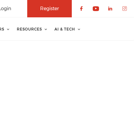
Login
Register
Check our soci
Check our 
Check o
Che
RS
RESOURCES
AI & TECH