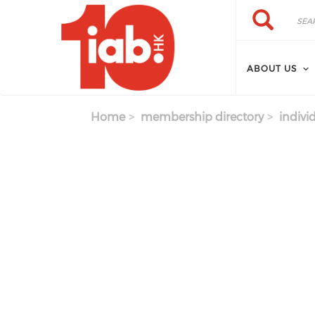
Skip to main content
Search
Search
ABOUT US
Home
membership directory
indivi