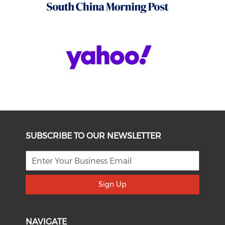
SUBSCRIBE TO OUR NEWSLETTER
Sign Up
NAVIGATE