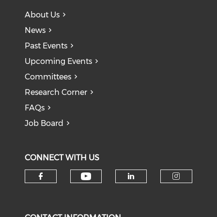
About Us
News
Past Events
Upcoming Events
Committees
Research Corner
FAQs
Job Board
CONNECT WITH US
Check our social medi
Check our social media on f
Check our soci
Check o