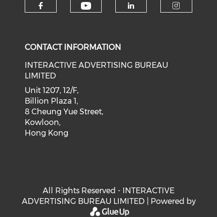
Check our social medi
Check our social media on f
Check our soci
Check o
CONTACT INFORMATION
INTERACTIVE ADVERTISING BUREAU
LIMITED
Unit 1207, 12/F,
Billion Plaza 1,
8 Cheung Yue Street,
Kowloon,
Hong Kong
All Rights Reserved - INTERACTIVE
ADVERTISING BUREAU LIMITED | Powered by