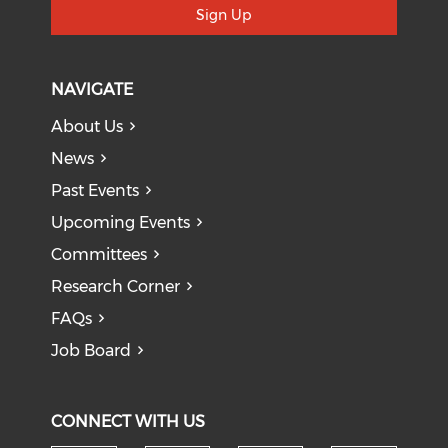
Sign Up
NAVIGATE
About Us
News
Past Events
Upcoming Events
Committees
Research Corner
FAQs
Job Board
CONNECT WITH US