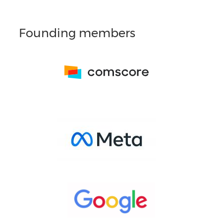
Founding members