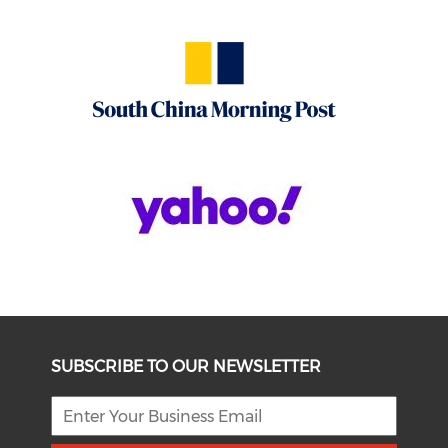
SUBSCRIBE TO OUR NEWSLETTER