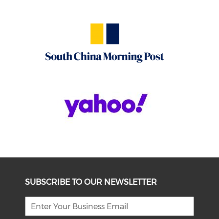
SUBSCRIBE TO OUR NEWSLETTER