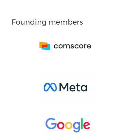
Founding members