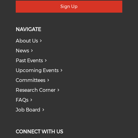
Sign Up
NAVIGATE
About Us
News
Past Events
Upcoming Events
Committees
Research Corner
FAQs
Job Board
CONNECT WITH US