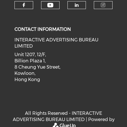
Check our social medi
Check our social media on f
Check our soci
Check o
CONTACT INFORMATION
INTERACTIVE ADVERTISING BUREAU
LIMITED
Unit 1207, 12/F,
Billion Plaza 1,
8 Cheung Yue Street,
Kowloon,
Hong Kong
All Rights Reserved - INTERACTIVE
ADVERTISING BUREAU LIMITED | Powered by