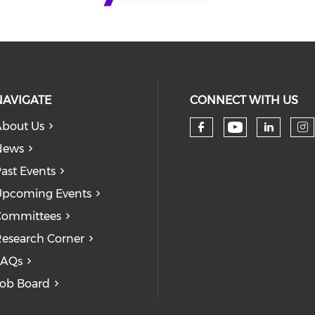
NAVIGATE
CONNECT WITH US
bout Us
Check our
Check our so
Check
Ch
News
ast Events
pcoming Events
Committees
esearch Corner
FAQs
ob Board