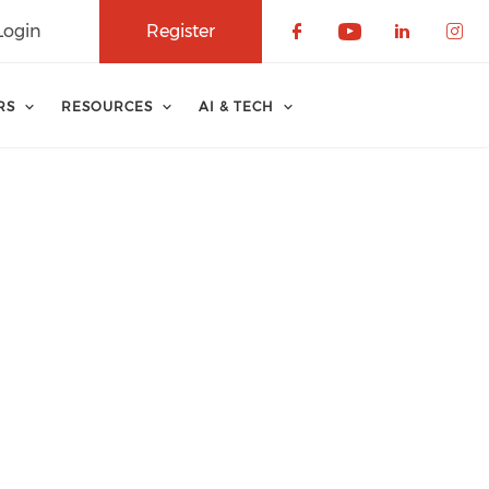
Login
Register
Check our soci
Check our 
Check o
Che
RS
RESOURCES
AI & TECH