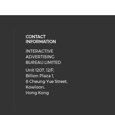
CONTACT
INFORMATION
INTERACTIVE
 social media on youtube (opens i
cial media on facebook (opens in 
 our social media on linkedin (ope
eck our social media on instagram
ADVERTISING
BUREAU LIMITED
Unit 1207, 12/F,
Billion Plaza 1,
8 Cheung Yue Street,
Kowloon,
Hong Kong