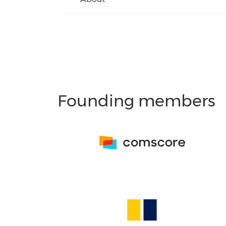
Founding members