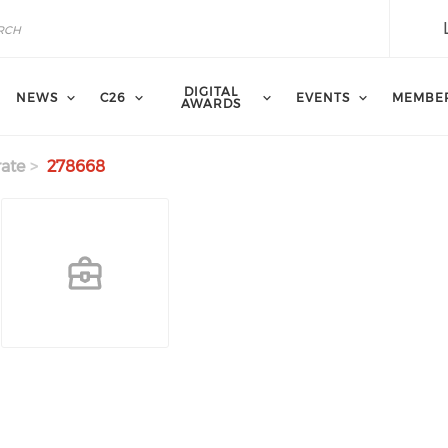
DIGITAL
NEWS
C26
EVENTS
MEMBE
AWARDS
ate
278668