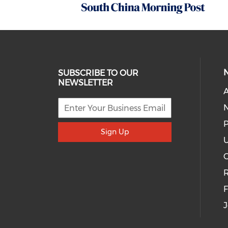
SUBSCRIBE TO OUR
NEWSLETTER
A
P
Sign Up
U
R
J