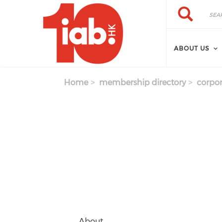
Skip to main content
Search
Search
ABOUT US
Home
membership directory
corpor
About