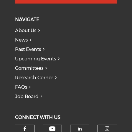
NAVIGATE
About Us
News
Past Events
Upcoming Events
Committees
Research Corner
FAQs
Job Board
CONNECT WITH US