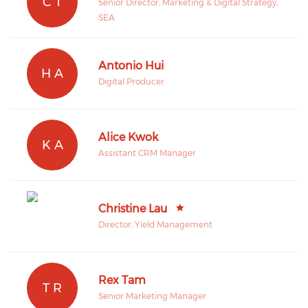
C T
Senior Director, Marketing & Digital Strategy,
SEA
Antonio Hui
H A
Digital Producer
Alice Kwok
K A
Assistant CRM Manager
Christine Lau
Director, Yield Management
Rex Tam
T R
Senior Marketing Manager