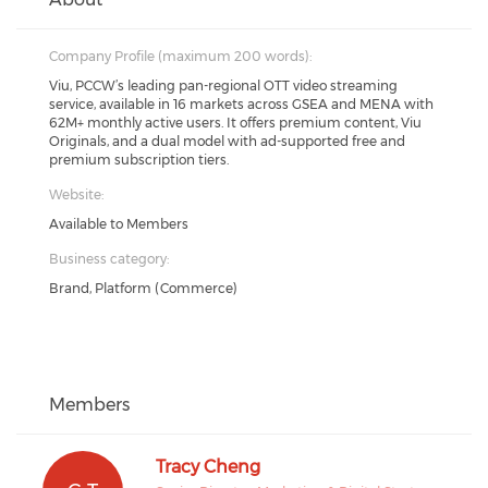
Company Profile (maximum 200 words):
Viu, PCCW’s leading pan-regional OTT video streaming
service, available in 16 markets across GSEA and MENA with
62M+ monthly active users. It offers premium content, Viu
Originals, and a dual model with ad-supported free and
premium subscription tiers.
Website:
Available to Members
Business category:
Brand, Platform (Commerce)
Members
Tracy Cheng