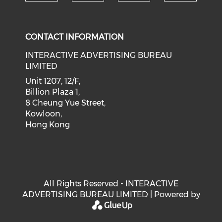
Check our social medi
Check our social media on f
Check our soci
Check o
CONTACT INFORMATION
INTERACTIVE ADVERTISING BUREAU
LIMITED
Unit 1207, 12/F,
Billion Plaza 1,
8 Cheung Yue Street,
Kowloon,
Hong Kong
All Rights Reserved - INTERACTIVE
ADVERTISING BUREAU LIMITED | Powered by