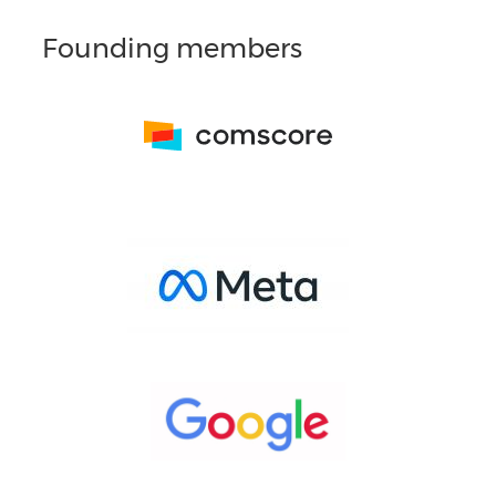
Founding members