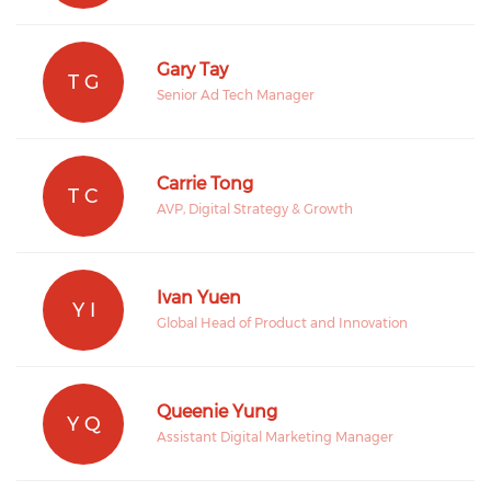
Gary Tay
T G
Senior Ad Tech Manager
Carrie Tong
T C
AVP, Digital Strategy & Growth
Ivan Yuen
Y I
Global Head of Product and Innovation
Queenie Yung
Y Q
Assistant Digital Marketing Manager