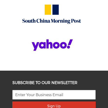
SUBSCRIBE TO OUR NEWSLETTER
Sign Up