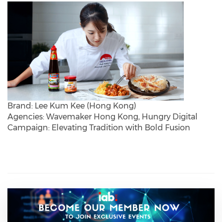
Brand: Lee Kum Kee (Hong Kong)
Agencies: Wavemaker Hong Kong, Hungry Digital
Campaign: Elevating Tradition with Bold Fusion