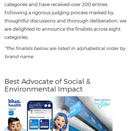
categories and have received over 200 entries.
Following a rigorous judging process marked by
thoughtful discussions and thorough deliberation, we
are delighted to announce the finalists across eight
categories.
*The finalists below are listed in alphabetical order by
brand name.
Best Advocate of Social &
Environmental Impact