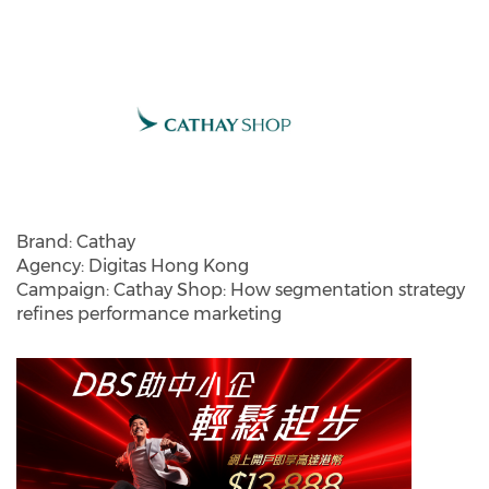
Brand: Cathay
Agency: Digitas Hong Kong
Campaign: Cathay Shop: How segmentation strategy
refines performance marketing