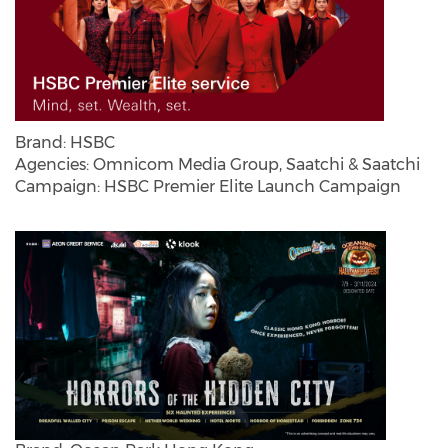
Brand: HSBC
Agencies: Omnicom Media Group, Saatchi & Saatchi
Campaign: HSBC Premier Elite Launch Campaign