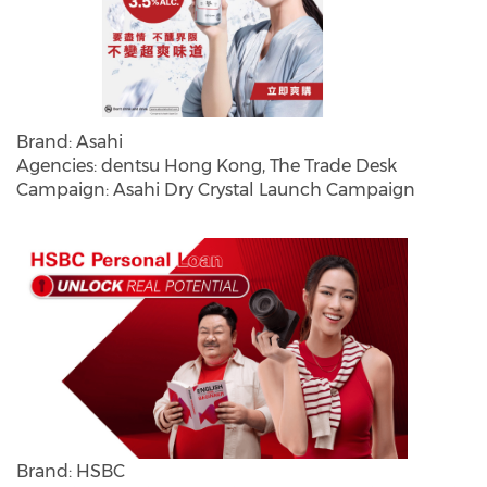
Brand: Asahi
Agencies: dentsu Hong Kong, The Trade Desk
Campaign: Asahi Dry Crystal Launch Campaign
Brand: HSBC