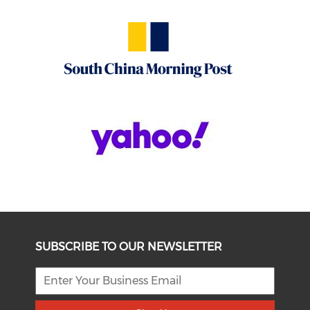
SUBSCRIBE TO OUR NEWSLETTER