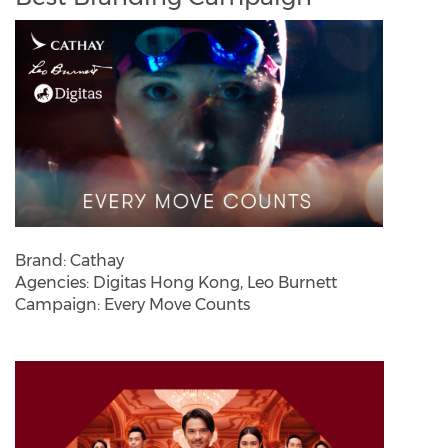
Brand: Cathay
Agencies: Digitas Hong Kong, Leo Burnett
Campaign: Every Move Counts