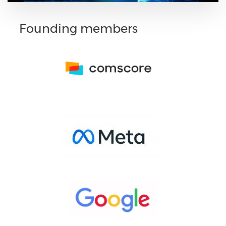
Founding members