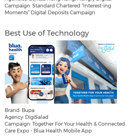
Campaign: Standard Chartered “Interest-ing
Moments” Digital Deposits Campaign
Best Use of Technology
Brand: Bupa
Agency: DigiSalad
Campaign: Together For Your Health & Connected
Care Expo - Blua Health Mobile App