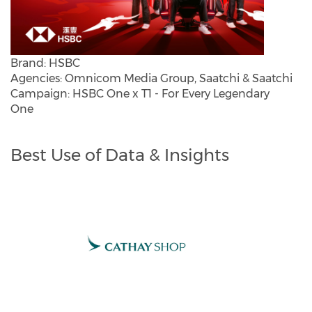
Brand: HSBC
Agencies: Omnicom Media Group, Saatchi & Saatchi
Campaign: HSBC One x T1 - For Every Legendary
One
Best Use of Data & Insights