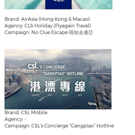
Brand: AirAsia (Hong Kong & Macao)
Agency: CLS Holiday (Flyagain Travel)
Campaign: No Clue Escape 唔知去邊亞
Brand: CSL Mobile
Agency: -
Campaign: CSL’s Concierge “Gangpiao” Hotline