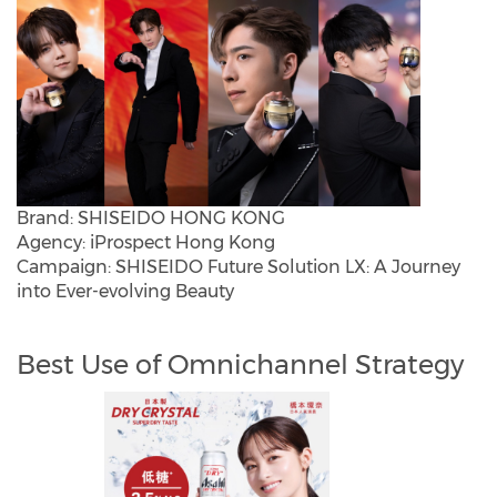
Brand: SHISEIDO HONG KONG
Agency: iProspect Hong Kong
Campaign: SHISEIDO Future Solution LX: A Journey
into Ever-evolving Beauty
Best Use of Omnichannel Strategy