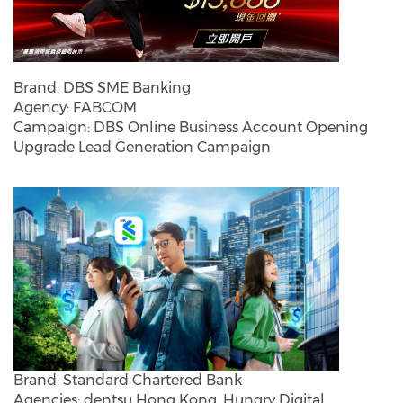
Brand: DBS SME Banking
Agency: FABCOM
Campaign: DBS Online Business Account Opening
Upgrade Lead Generation Campaign
Brand: Standard Chartered Bank
Agencies: dentsu Hong Kong, Hungry Digital