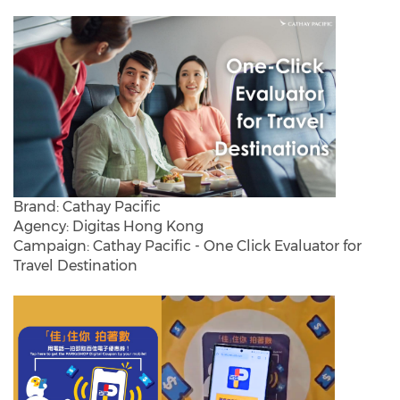
Brand: Cathay Pacific
Agency: Digitas Hong Kong
Campaign: Cathay Pacific - One Click Evaluator for
Travel Destination