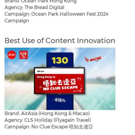
Brand: Ocean Park Hong Kong
Agency: The Bread Digital
Campaign: Ocean Park Halloween Fest 2024
Campaign
Best Use of Content Innovation
Brand: AirAsia (Hong Kong & Macao)
Agency: CLS Holiday (Flyagain Travel)
Campaign: No Clue Escape 唔知去邊亞