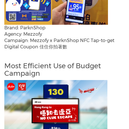
Brand: ParknShop
Agency: Mezzofy
Campaign: Mezzofy x ParknShop NFC Tap-to-get
Digital Coupon 佳住你拍著數
Most Efficient Use of Budget
Campaign