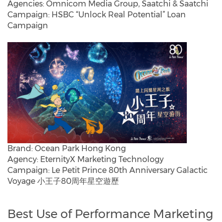
Agencies: Omnicom Media Group, Saatchi & Saatchi
Campaign: HSBC “Unlock Real Potential” Loan
Campaign
Brand: Ocean Park Hong Kong
Agency: EternityX Marketing Technology
Campaign: Le Petit Prince 80th Anniversary Galactic
Voyage 小王子80周年星空遊歷
Best Use of Performance Marketing