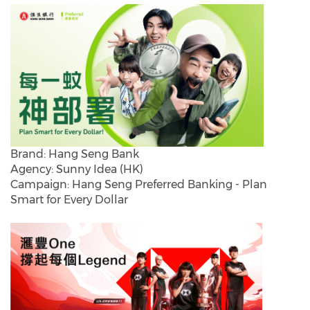
Brand: Hang Seng Bank
Agency: Sunny Idea (HK)
Campaign: Hang Seng Preferred Banking - Plan
Smart for Every Dollar