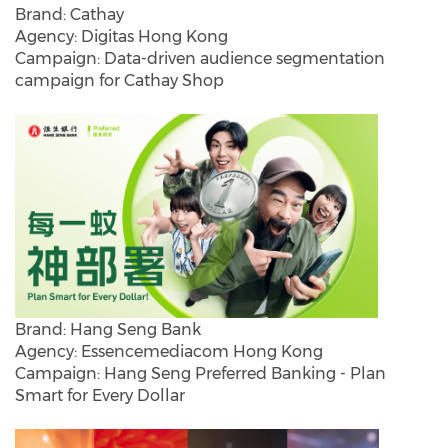
Brand: Cathay
Agency: Digitas Hong Kong
Campaign: Data-driven audience segmentation
campaign for Cathay Shop
Brand: Hang Seng Bank
Agency: Essencemediacom Hong Kong
Campaign: Hang Seng Preferred Banking - Plan
Smart for Every Dollar