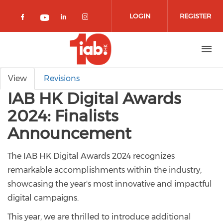
Skip to main content
LOGIN
REGISTER
Check our social media on facebook 
Check our social media on lin
Check our social media o
Check our social media on youtub
Primary tabs
View
Revisions
IAB HK Digital Awards
2024: Finalists
Announcement
The IAB HK Digital Awards 2024 recognizes
remarkable accomplishments within the industry,
showcasing the year's most innovative and impactful
digital campaigns.
This year, we are thrilled to introduce additional