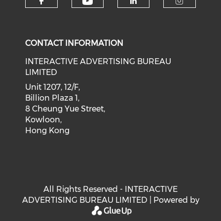
Check our social medi
Check our social media on f
Check our soci
Check o
CONTACT INFORMATION
INTERACTIVE ADVERTISING BUREAU
LIMITED
Unit 1207, 12/F,
Billion Plaza 1,
8 Cheung Yue Street,
Kowloon,
Hong Kong
All Rights Reserved - INTERACTIVE
ADVERTISING BUREAU LIMITED | Powered by