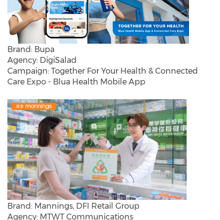
Brand: Bupa
Agency: DigiSalad
Campaign: Together For Your Health & Connected
Care Expo - Blua Health Mobile App
Brand: Mannings, DFI Retail Group
Agency: MTWT Communications