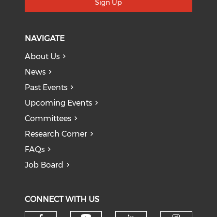
Sign Up
NAVIGATE
About Us
News
Past Events
Upcoming Events
Committees
Research Corner
FAQs
Job Board
CONNECT WITH US