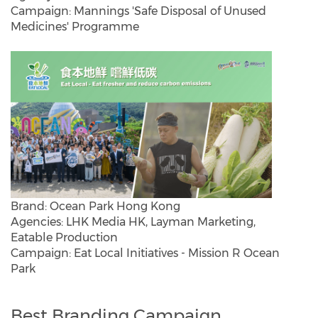
Campaign: Mannings 'Safe Disposal of Unused
Medicines' Programme
Brand: Ocean Park Hong Kong
Agencies: LHK Media HK, Layman Marketing,
Eatable Production
Campaign: Eat Local Initiatives - Mission R Ocean
Park
Best Branding Campaign