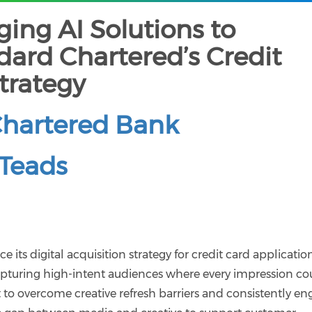
ing AI Solutions to
ard Chartered’s Credit
trategy
Chartered Bank
Teads
its digital acquisition strategy for credit card application
apturing high-intent audiences where every impression co
 to overcome creative refresh barriers and consistently e