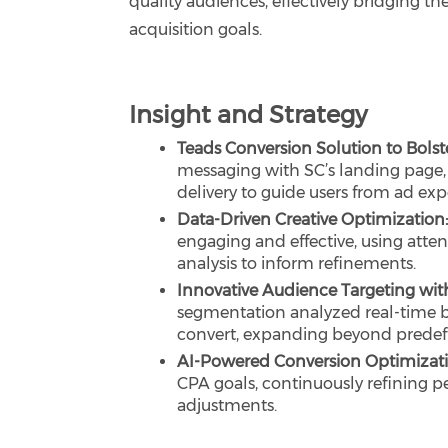
quality audiences, effectively bridging 
acquisition goals.
Insight and Strategy
Teads Conversion Solution to Bolste
messaging with SC’s landing page,
delivery to guide users from ad ex
Data-Driven Creative Optimization
engaging and effective, using atte
analysis to inform refinements.
Innovative Audience Targeting with
segmentation analyzed real-time be
convert, expanding beyond predef
AI-Powered Conversion Optimizat
CPA goals, continuously refining p
adjustments.