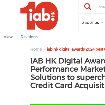
Skip to main content
Search
Search
ABOUT US
Primary tabs
View
Revisions
Home
iab hk digital awards 2024 best
IAB HK Digital Awar
Performance Marketi
Solutions to superc
Credit Card Acquisit