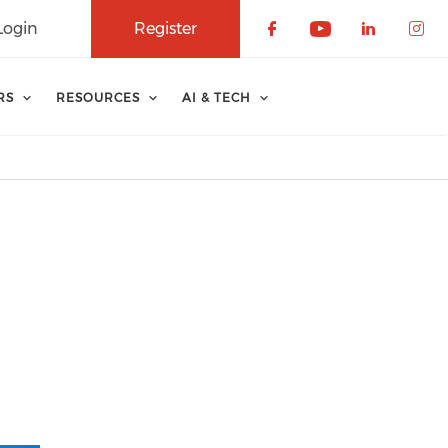
Login
Register
Check our soci
Check our 
Check o
Che
RS
RESOURCES
AI & TECH