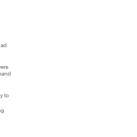
 ad
were
emand
y to
ng