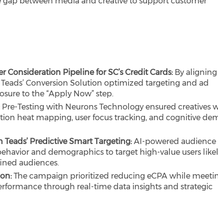
the gap between media and creative to support customer
r Consideration Pipeline for SC’s Credit Cards:
By aligning
 Teads’ Conversion Solution optimized targeting and ad
posure to the “Apply Now” step.
:
Pre-Testing with Neurons Technology ensured creatives 
ntion heat mapping, user focus tracking, and cognitive d
 Teads’ Predictive Smart Targeting:
AI-powered audience
havior and demographics to target high-value users likel
ined audiences.
ion:
The campaign prioritized reducing eCPA while meeti
erformance through real-time data insights and strategic