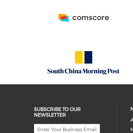
SUBSCRIBE TO OUR
NEWSLETTER
A