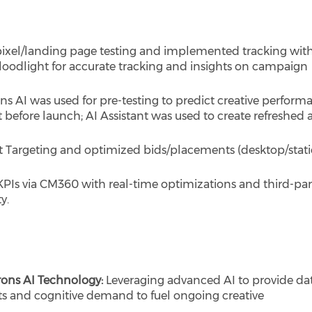
ixel/landing page testing and implemented tracking wit
loodlight for accurate tracking and insights on campaign
s AI was used for pre-testing to predict creative perform
 before launch; AI Assistant was used to create refreshed 
Targeting and optimized bids/placements (desktop/static
KPIs via CM360 with real-time optimizations and third-par
y.
rons AI Technology:
Leveraging advanced AI to provide da
ts and cognitive demand to fuel ongoing creative