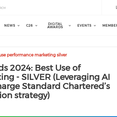
DIGITAL
NEWS
C26
EVENTS
MEMBE
AWARDS
 use performance marketing silver
ds 2024: Best Use of
ng - SILVER (Leveraging AI
harge Standard Chartered’s
ion strategy)