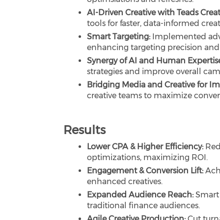
AI-Driven Creative with Teads Creati
tools for faster, data-informed creat
Smart Targeting:
Implemented adva
enhancing targeting precision an
Synergy of AI and Human Expertis
strategies and improve overall cam
Bridging Media and Creative for I
creative teams to maximize conver
Results
Lower CPA & Higher Efficiency:
Red
optimizations, maximizing ROI.
Engagement & Conversion Lift:
Ach
enhanced creatives.
Expanded Audience Reach:
Smart 
traditional finance audiences.
Agile Creative Production:
Cut turn