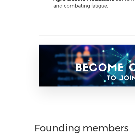
and combating fatigue.
Founding members