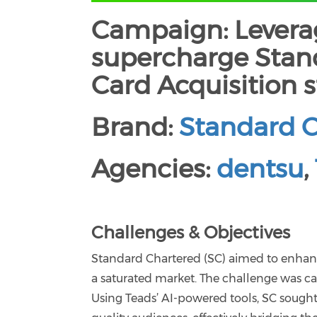
Campaign: Leverag
supercharge Stand
Card Acquisition s
Brand:
Standard 
Agencies:
dentsu
,
Challenges & Objectives
Standard Chartered (SC) aimed to enhance 
a saturated market. The challenge was c
Using Teads’ AI-powered tools, SC sought