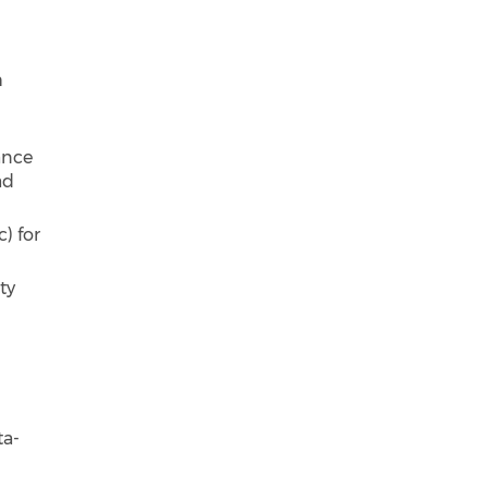
h
ance
ad
) for
ty
ta-