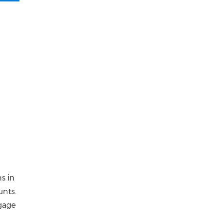
s in
unts.
ngage