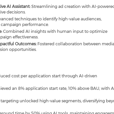
ve AI Assistant:
Streamlining ad creation with AI-powere
ive decisions.
nced techniques to identify high-value audiences,
d campaign performance.
e:
Combined AI insights with human input to optimize
paign effectiveness.
mpactful Outcomes:
Fostered collaboration between medi
sion opportunities.
uced cost per application start through AI-driven
ieved an 8% application start rate, 10% above BAU, with A
targeting unlocked high-value segments, diversifying be
around time by 50% using AI tools, maintaining engage