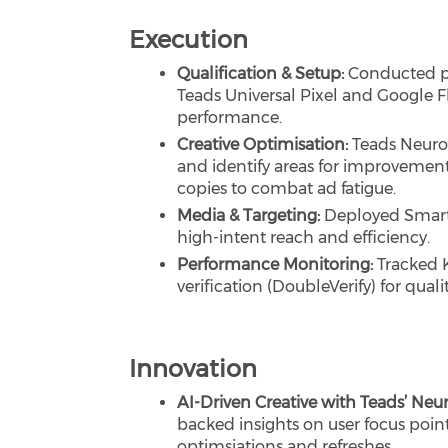
Execution
Qualification & Setup:
Conducted p
Teads Universal Pixel and Google F
performance.
Creative Optimisation:
Teads Neuron
and identify areas for improvement
copies to combat ad fatigue.
Media & Targeting:
Deployed Smart 
high-intent reach and efficiency.
Performance Monitoring:
Tracked 
verification (DoubleVerify) for qualit
Innovation
AI-Driven Creative with Teads’ Neu
backed insights on user focus poin
optimsiations and refreshes.