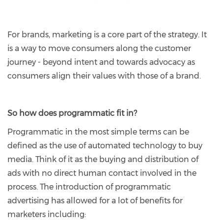
For brands, marketing is a core part of the strategy. It
is a way to move consumers along the customer
journey - beyond intent and towards advocacy as
consumers align their values with those of a brand.
So how does programmatic fit in?
Programmatic in the most simple terms can be
defined as the use of automated technology to buy
media. Think of it as the buying and distribution of
ads with no direct human contact involved in the
process. The introduction of programmatic
advertising has allowed for a lot of benefits for
marketers including: