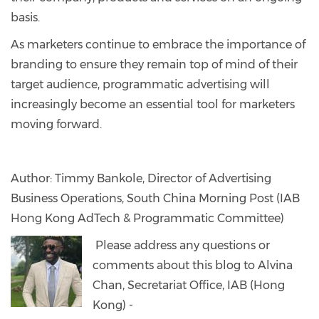
basis.
As marketers continue to embrace the importance of
branding to ensure they remain top of mind of their
target audience, programmatic advertising will
increasingly become an essential tool for marketers
moving forward.
Author: Timmy Bankole, Director of Advertising
Business Operations, South China Morning Post (IAB
Hong Kong AdTech & Programmatic Committee)
Please address any questions or
comments about this blog to Alvina
Chan, Secretariat Office, IAB (Hong
Kong) -