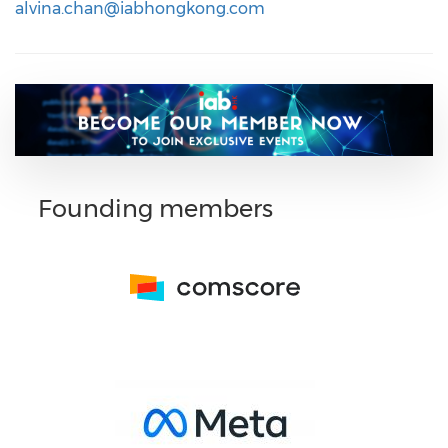
alvina.chan@iabhongkong.com
Founding members