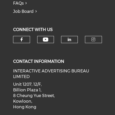
FAQs
Job Board
CONNECT WITH US
Check our social medi
Check our social media on f
Check our soci
Check o
CONTACT INFORMATION
INTERACTIVE ADVERTISING BUREAU
LIMITED
Unit 1207, 12/F,
Billion Plaza 1,
8 Cheung Yue Street,
Kowloon,
Hong Kong