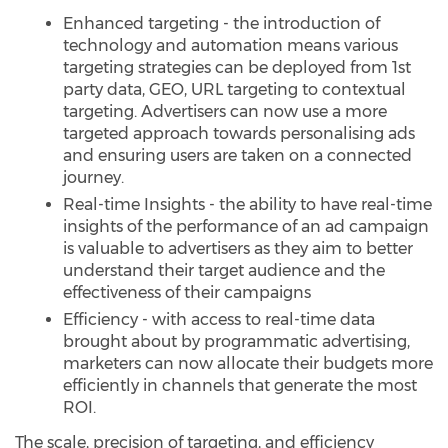
Enhanced targeting - the introduction of
technology and automation means various
targeting strategies can be deployed from 1st
party data, GEO, URL targeting to contextual
targeting. Advertisers can now use a more
targeted approach towards personalising ads
and ensuring users are taken on a connected
journey.
Real-time Insights - the ability to have real-time
insights of the performance of an ad campaign
is valuable to advertisers as they aim to better
understand their target audience and the
effectiveness of their campaigns
Efficiency - with access to real-time data
brought about by programmatic advertising,
marketers can now allocate their budgets more
efficiently in channels that generate the most
ROI.
The scale, precision of targeting, and efficiency