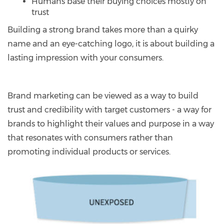
Humans base their buying choices mostly on
trust
Building a strong brand takes more than a quirky
name and an eye-catching logo, it is about building a
lasting impression with your consumers.
Brand marketing can be viewed as a way to build
trust and credibility with target customers - a way for
brands to highlight their values and purpose in a way
that resonates with consumers rather than
promoting individual products or services.