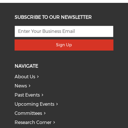
SUBSCRIBE TO OUR NEWSLETTER
Sign Up
NAVIGATE
About Us
News
Past Events
Upcoming Events
Committees
Research Corner