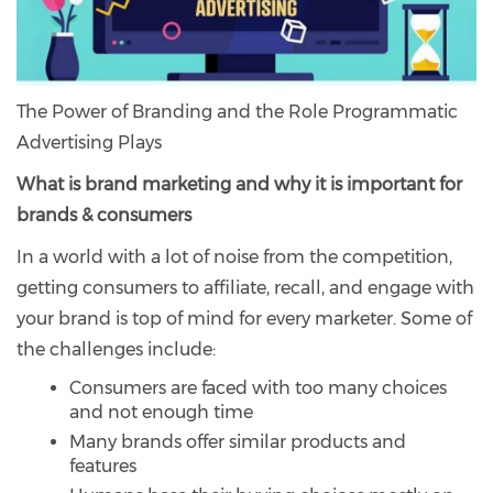
The Power of Branding and the Role Programmatic
Advertising Plays
What is brand marketing and why it is important for
brands & consumers
In a world with a lot of noise from the competition,
getting consumers to affiliate, recall, and engage with
your brand is top of mind for every marketer. Some of
the challenges include:
Consumers are faced with too many choices
and not enough time
Many brands offer similar products and
features