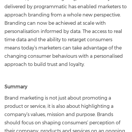
delivered by programmatic has enabled marketers to
approach branding from a whole new perspective.
Branding can now be achieved at scale with
personalisation informed by data. The access to real
time data and the ability to retarget consumers
means today’s marketers can take advantage of the
changing consumer behaviours with a personalised
approach to build trust and loyalty.
Summary
Brand marketing is not just about promoting a
product or service, it is also about highlighting a
company’s values, mission and purpose. Brands
should focus on shaping consumers’ perception of
their company, products and services on an ongoing