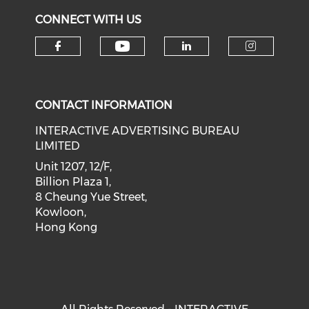
CONNECT WITH US
Check our social medi
Check our social media on f
Check our soci
Check o
CONTACT INFORMATION
INTERACTIVE ADVERTISING BUREAU
LIMITED
Unit 1207, 12/F,
Billion Plaza 1,
8 Cheung Yue Street,
Kowloon,
Hong Kong