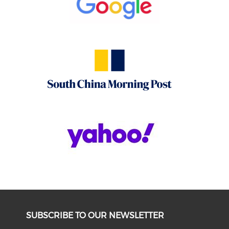
SUBSCRIBE TO OUR NEWSLETTER