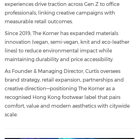
experiences drive traction across Gen Z to office
professionals, linking creative campaigns with
measurable retail outcomes.
Since 2019, The Korner has expanded materials
innovation (vegan, semi-vegan, knit and eco-leather
lines) to reduce environmental impact while
maintaining durability and price accessibility.
As Founder & Managing Director, Curtis oversees
brand strategy, retail expansion, partnerships and
creative direction—positioning The Korner as a
recognised Hong Kong footwear label that pairs
comfort, value and modern aesthetics with citywide
scale.