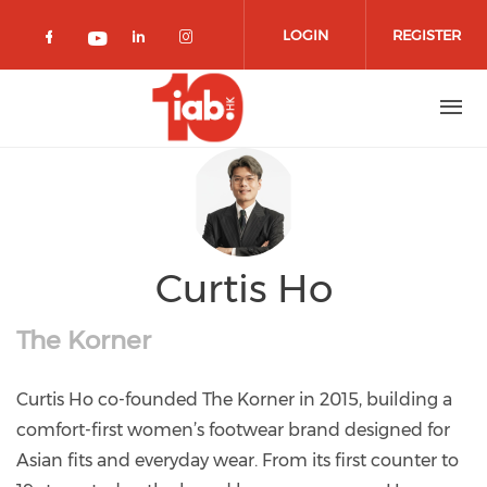
Skip to main content
LOGIN
REGISTER
Check our social media on facebook 
Check our social media on lin
Check our social media o
Check our social media on youtub
Curtis Ho
The Korner
Curtis Ho co-founded The Korner in 2015, building a
comfort-first women’s footwear brand designed for
Asian fits and everyday wear. From its first counter to