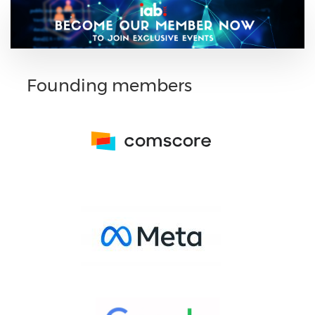
Founding members