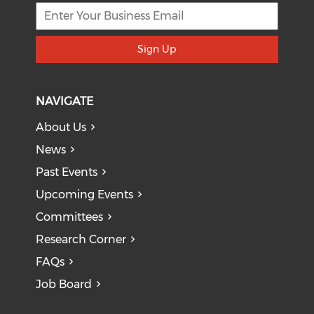
Sign Up
NAVIGATE
About Us
News
Past Events
Upcoming Events
Committees
Research Corner
FAQs
Job Board