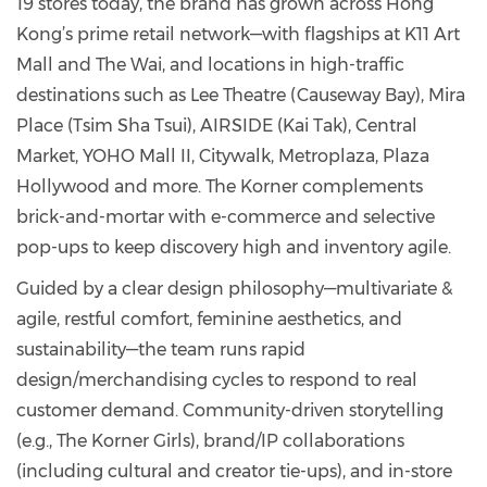
19 stores today, the brand has grown across Hong
Kong’s prime retail network—with flagships at K11 Art
Mall and The Wai, and locations in high-traffic
destinations such as Lee Theatre (Causeway Bay), Mira
Place (Tsim Sha Tsui), AIRSIDE (Kai Tak), Central
Market, YOHO Mall II, Citywalk, Metroplaza, Plaza
Hollywood and more. The Korner complements
brick-and-mortar with e-commerce and selective
pop-ups to keep discovery high and inventory agile.
Guided by a clear design philosophy—multivariate &
agile, restful comfort, feminine aesthetics, and
sustainability—the team runs rapid
design/merchandising cycles to respond to real
customer demand. Community-driven storytelling
(e.g., The Korner Girls), brand/IP collaborations
(including cultural and creator tie-ups), and in-store