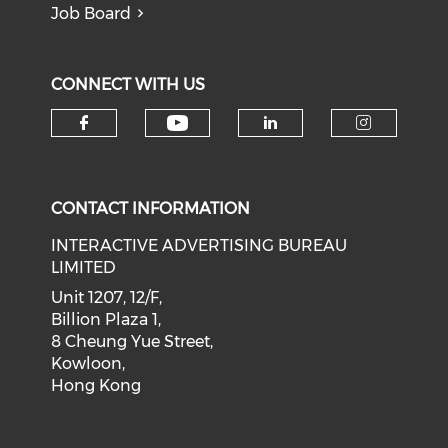
Job Board
CONNECT WITH US
Check our social medi
Check our social media on f
Check our soci
Check o
CONTACT INFORMATION
INTERACTIVE ADVERTISING BUREAU
LIMITED
Unit 1207, 12/F,
Billion Plaza 1,
8 Cheung Yue Street,
Kowloon,
Hong Kong