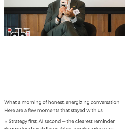
What a morning of honest, energizing conversation.
Here are a few moments that stayed with us:
⭐ Strategy first, AI second — the clearest reminder