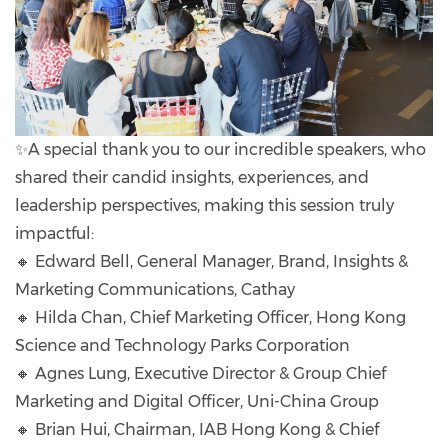
✨A special thank you to our incredible speakers, who
shared their candid insights, experiences, and
leadership perspectives, making this session truly
impactful:
🔸 Edward Bell, General Manager, Brand, Insights &
Marketing Communications, Cathay
🔸 Hilda Chan, Chief Marketing Officer, Hong Kong
Science and Technology Parks Corporation
🔸 Agnes Lung, Executive Director & Group Chief
Marketing and Digital Officer, Uni-China Group
🔸 Brian Hui, Chairman, IAB Hong Kong & Chief