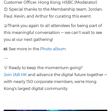
Customer Officer, Hong Kong, HSBC (Moderator)
😊 Special thanks to the Membership team: Jordan,
Paul, Kevin, and Arthur for curating this event.
🤝Thank you again to all attendees for being part of
this meaningful conversation — we can’t wait to see
you at our next gathering!
📸 See more in the
Photo album
---
💡 Ready to keep the momentum going?
Join IAB HK
and advance the digital future together —
with nearly 150 corporate members, we're Hong
Kong's largest digital community.