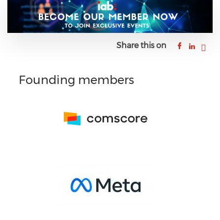
Share this on
Founding members