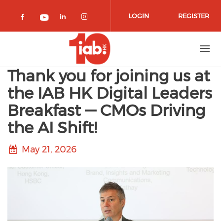
Skip to main content
LOGIN
REGISTER
Check our social media on facebook 
Check our social media on lin
Check our social media o
Check our social media on youtub
Thank you for joining us at
the IAB HK Digital Leaders
Breakfast — CMOs Driving
the AI Shift!
May 21, 2026