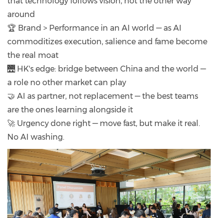
that technology follows vision, not the other way
around
🏆 Brand > Performance in an AI world — as AI
commoditizes execution, salience and fame become
the real moat
🌉 HK's edge: bridge between China and the world —
a role no other market can play
🤝 AI as partner, not replacement — the best teams
are the ones learning alongside it
🚀 Urgency done right — move fast, but make it real.
No AI washing.