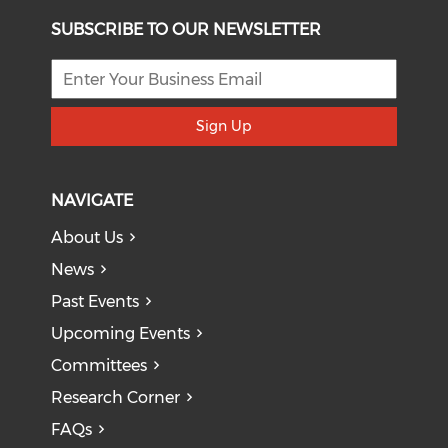
SUBSCRIBE TO OUR NEWSLETTER
Sign Up
NAVIGATE
About Us
News
Past Events
Upcoming Events
Committees
Research Corner
FAQs